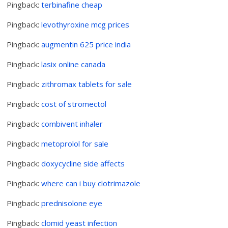
Pingback:
terbinafine cheap
Pingback:
levothyroxine mcg prices
Pingback:
augmentin 625 price india
Pingback:
lasix online canada
Pingback:
zithromax tablets for sale
Pingback:
cost of stromectol
Pingback:
combivent inhaler
Pingback:
metoprolol for sale
Pingback:
doxycycline side affects
Pingback:
where can i buy clotrimazole
Pingback:
prednisolone eye
Pingback:
clomid yeast infection