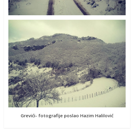
Grevići- fotografije poslao Hazim Halilović