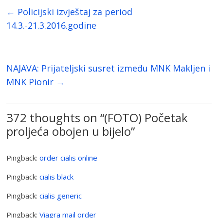
←
Policijski izvještaj za period
14.3.-21.3.2016.godine
NAJAVA: Prijateljski susret između MNK Makljen i
MNK Pionir
→
372 thoughts on “
(FOTO) Početak
proljeća obojen u bijelo
”
Pingback:
order cialis online
Pingback:
cialis black
Pingback:
cialis generic
Pingback:
Viagra mail order