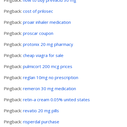
Pingback:
cost of prilosec
Pingback:
proair inhaler medication
Pingback:
proscar coupon
Pingback:
protonix 20 mg pharmacy
Pingback:
cheap viagra for sale
Pingback:
pulmicort 200 mcg prices
Pingback:
reglan 10mg no prescription
Pingback:
remeron 30 mg medication
Pingback:
retin-a cream 0.05% united states
Pingback:
revatio 20 mg pills
Pingback:
risperdal purchase