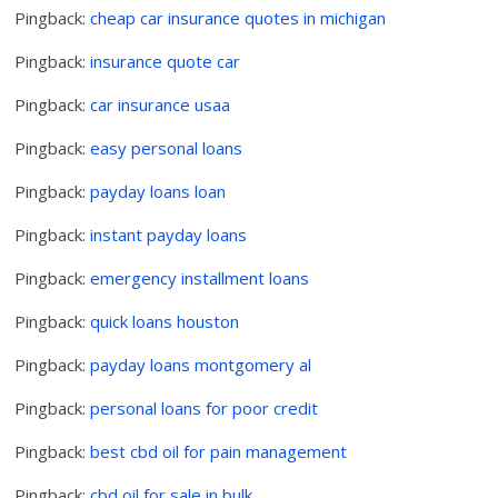
Pingback:
cheap car insurance quotes in michigan
Pingback:
insurance quote car
Pingback:
car insurance usaa
Pingback:
easy personal loans
Pingback:
payday loans loan
Pingback:
instant payday loans
Pingback:
emergency installment loans
Pingback:
quick loans houston
Pingback:
payday loans montgomery al
Pingback:
personal loans for poor credit
Pingback:
best cbd oil for pain management
Pingback:
cbd oil for sale in bulk