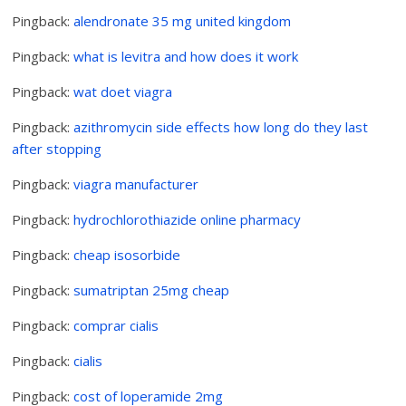
Pingback:
alendronate 35 mg united kingdom
Pingback:
what is levitra and how does it work
Pingback:
wat doet viagra
Pingback:
azithromycin side effects how long do they last
after stopping
Pingback:
viagra manufacturer
Pingback:
hydrochlorothiazide online pharmacy
Pingback:
cheap isosorbide
Pingback:
sumatriptan 25mg cheap
Pingback:
comprar cialis
Pingback:
cialis
Pingback:
cost of loperamide 2mg