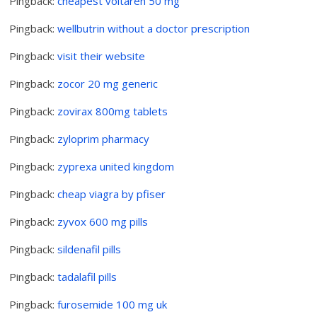
Pingback:
cheapest voltaren 50 mg
Pingback:
wellbutrin without a doctor prescription
Pingback:
visit their website
Pingback:
zocor 20 mg generic
Pingback:
zovirax 800mg tablets
Pingback:
zyloprim pharmacy
Pingback:
zyprexa united kingdom
Pingback:
cheap viagra by pfiser
Pingback:
zyvox 600 mg pills
Pingback:
sildenafil pills
Pingback:
tadalafil pills
Pingback:
furosemide 100 mg uk