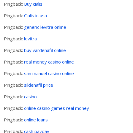
Pingback:
Buy cialis
Pingback:
Cialis in usa
Pingback:
generic levitra online
Pingback:
levitra
Pingback:
buy vardenafil online
Pingback:
real money casino online
Pingback:
san manuel casino online
Pingback:
sildenafil price
Pingback:
casino
Pingback:
online casino games real money
Pingback:
online loans
Pingback:
cash payday