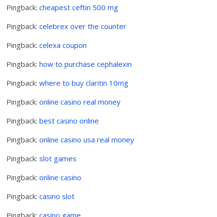
Pingback:
cheapest ceftin 500 mg
Pingback:
celebrex over the counter
Pingback:
celexa coupon
Pingback:
how to purchase cephalexin
Pingback:
where to buy claritin 10mg
Pingback:
online casino real money
Pingback:
best casino online
Pingback:
online casino usa real money
Pingback:
slot games
Pingback:
online casino
Pingback:
casino slot
Pingback:
casino game