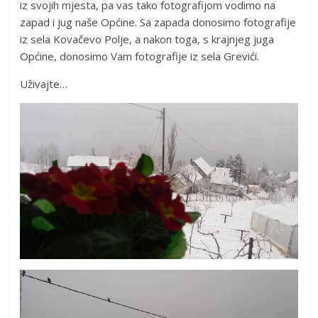
iz svojih mjesta, pa vas tako fotografijom vodimo na
zapad i jug naše Općine. Sa zapada donosimo fotografije
iz sela Kovačevo Polje, a nakon toga, s krajnjeg juga
Općine, donosimo Vam fotografije iz sela Grevići.
Uživajte…