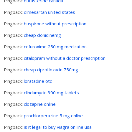
Pingback:
dutasteride canada
Pingback:
olmesartan united states
Pingback:
buspirone without prescription
Pingback:
cheap clonidinemg
Pingback:
cefuroxime 250 mg medication
Pingback:
citalopram without a doctor prescription
Pingback:
cheap ciprofloxacin 750mg
Pingback:
loratadine otc
Pingback:
clindamycin 300 mg tablets
Pingback:
clozapine online
Pingback:
prochlorperazine 5 mg online
Pingback:
is it legal to buy viagra on line usa