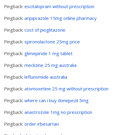
Pingback:
escitalopram without prescription
Pingback:
aripiprazole 15mg online pharmacy
Pingback:
cost of pioglitazone
Pingback:
spironolactone 25mg price
Pingback:
glimepiride 1 mg tablet
Pingback:
meclizine 25 mg australia
Pingback:
leflunomide australia
Pingback:
atomoxetine 25 mg without prescription
Pingback:
where can i buy donepezil 5mg
Pingback:
anastrozole 1mg no prescription
Pingback:
order irbesartan