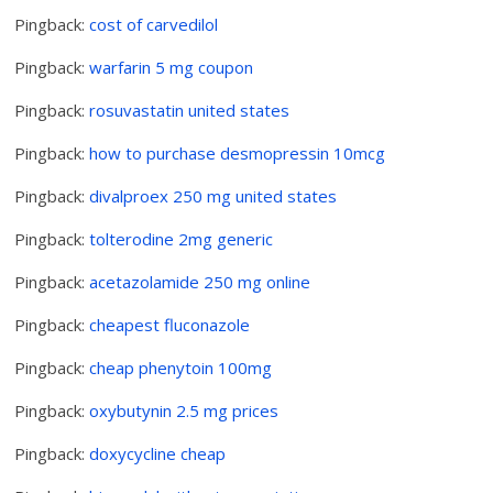
Pingback:
cost of carvedilol
Pingback:
warfarin 5 mg coupon
Pingback:
rosuvastatin united states
Pingback:
how to purchase desmopressin 10mcg
Pingback:
divalproex 250 mg united states
Pingback:
tolterodine 2mg generic
Pingback:
acetazolamide 250 mg online
Pingback:
cheapest fluconazole
Pingback:
cheap phenytoin 100mg
Pingback:
oxybutynin 2.5 mg prices
Pingback:
doxycycline cheap