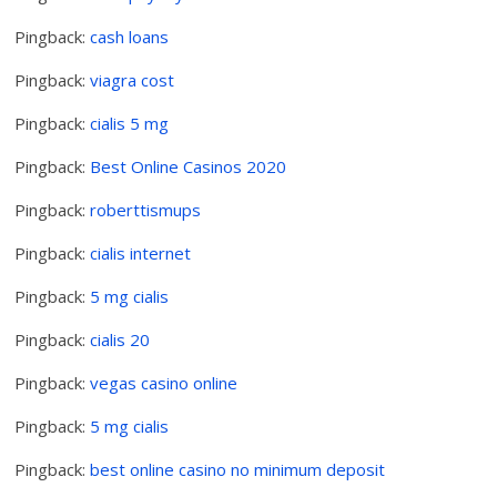
Pingback:
cash loans
Pingback:
viagra cost
Pingback:
cialis 5 mg
Pingback:
Best Online Casinos 2020
Pingback:
roberttismups
Pingback:
cialis internet
Pingback:
5 mg cialis
Pingback:
cialis 20
Pingback:
vegas casino online
Pingback:
5 mg cialis
Pingback:
best online casino no minimum deposit