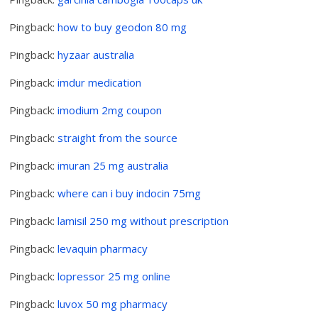
Pingback:
how to buy geodon 80 mg
Pingback:
hyzaar australia
Pingback:
imdur medication
Pingback:
imodium 2mg coupon
Pingback:
straight from the source
Pingback:
imuran 25 mg australia
Pingback:
where can i buy indocin 75mg
Pingback:
lamisil 250 mg without prescription
Pingback:
levaquin pharmacy
Pingback:
lopressor 25 mg online
Pingback:
luvox 50 mg pharmacy