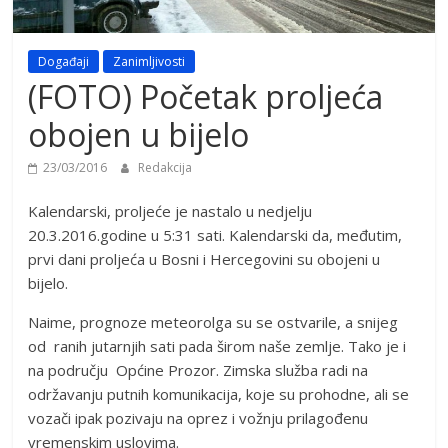
Događaji
Zanimljivosti
(FOTO) Početak proljeća
obojen u bijelo
23/03/2016
Redakcija
Kalendarski, proljeće je nastalo u nedjelju
20.3.2016.godine u 5:31 sati. Kalendarski da, međutim,
prvi dani proljeća u Bosni i Hercegovini su obojeni u
bijelo.
Naime, prognoze meteorolga su se ostvarile, a snijeg
od ranih jutarnjih sati pada širom naše zemlje. Tako je i
na području Općine Prozor. Zimska služba radi na
održavanju putnih komunikacija, koje su prohodne, ali se
vozači ipak pozivaju na oprez i vožnju prilagođenu
vremenskim uslovima.