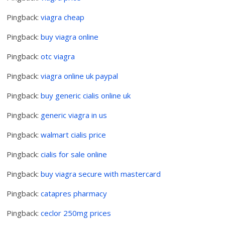
Pingback:
viagra cheap
Pingback:
buy viagra online
Pingback:
otc viagra
Pingback:
viagra online uk paypal
Pingback:
buy generic cialis online uk
Pingback:
generic viagra in us
Pingback:
walmart cialis price
Pingback:
cialis for sale online
Pingback:
buy viagra secure with mastercard
Pingback:
catapres pharmacy
Pingback:
ceclor 250mg prices