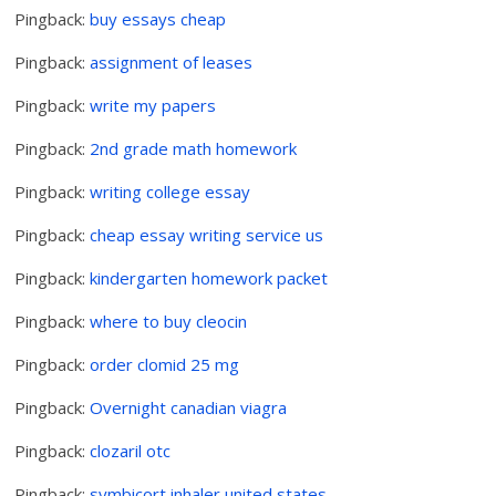
Pingback:
buy essays cheap
Pingback:
assignment of leases
Pingback:
write my papers
Pingback:
2nd grade math homework
Pingback:
writing college essay
Pingback:
cheap essay writing service us
Pingback:
kindergarten homework packet
Pingback:
where to buy cleocin
Pingback:
order clomid 25 mg
Pingback:
Overnight canadian viagra
Pingback:
clozaril otc
Pingback:
symbicort inhaler united states