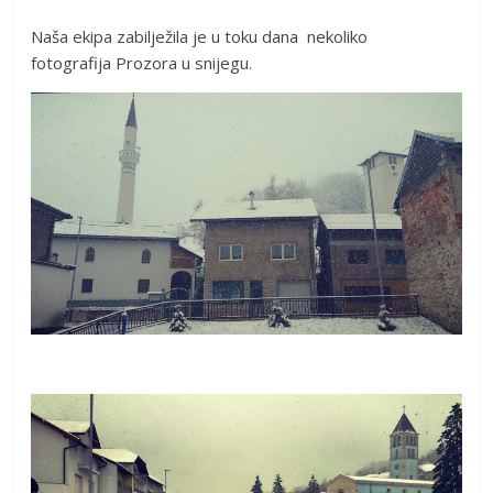
Naša ekipa zabilježila je u toku dana nekoliko
fotografija Prozora u snijegu.