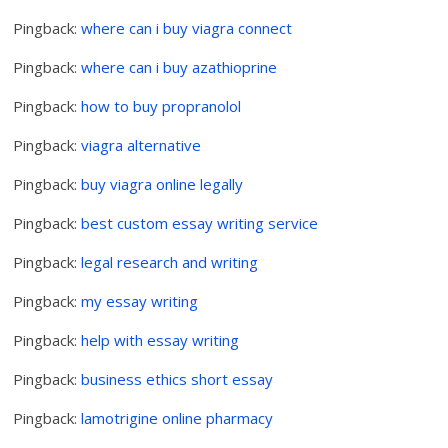
Pingback:
where can i buy viagra connect
Pingback:
where can i buy azathioprine
Pingback:
how to buy propranolol
Pingback:
viagra alternative
Pingback:
buy viagra online legally
Pingback:
best custom essay writing service
Pingback:
legal research and writing
Pingback:
my essay writing
Pingback:
help with essay writing
Pingback:
business ethics short essay
Pingback:
lamotrigine online pharmacy