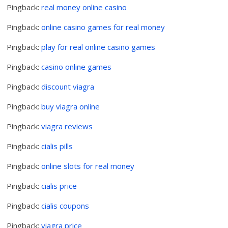
Pingback:
real money online casino
Pingback:
online casino games for real money
Pingback:
play for real online casino games
Pingback:
casino online games
Pingback:
discount viagra
Pingback:
buy viagra online
Pingback:
viagra reviews
Pingback:
cialis pills
Pingback:
online slots for real money
Pingback:
cialis price
Pingback:
cialis coupons
Pingback:
viagra price