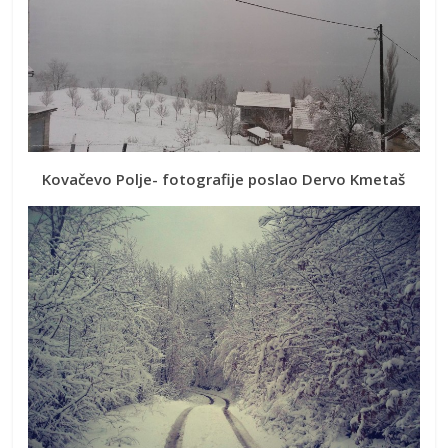
Kovačevo Polje- fotografije poslao Dervo Kmetaš