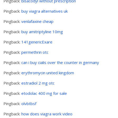
Pingback:
bisacodyl without prescription
Pingback:
buy viagra alternatives uk
Pingback:
venlafaxine cheap
Pingback:
buy amitriptyline 10mg
Pingback:
141genericExare
Pingback:
permethrin otc
Pingback:
can i buy cialis over the counter in germany
Pingback:
erythromycin united kingdom
Pingback:
estradiol 2 mg otc
Pingback:
etodolac 400 mg for sale
Pingback:
olvbtbsf
Pingback:
how does viagra work video