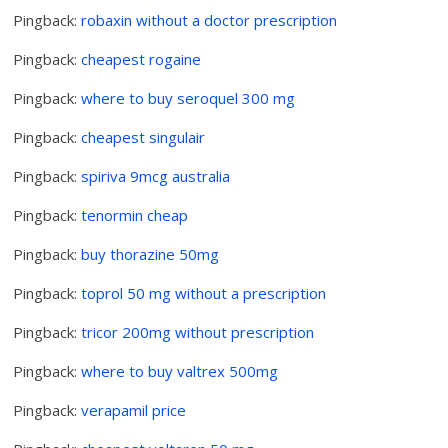
Pingback:
robaxin without a doctor prescription
Pingback:
cheapest rogaine
Pingback:
where to buy seroquel 300 mg
Pingback:
cheapest singulair
Pingback:
spiriva 9mcg australia
Pingback:
tenormin cheap
Pingback:
buy thorazine 50mg
Pingback:
toprol 50 mg without a prescription
Pingback:
tricor 200mg without prescription
Pingback:
where to buy valtrex 500mg
Pingback:
verapamil price