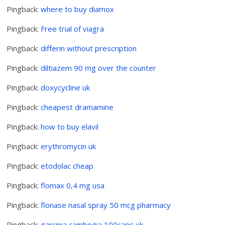
Pingback:
where to buy diamox
Pingback:
Free trial of viagra
Pingback:
differin without prescription
Pingback:
diltiazem 90 mg over the counter
Pingback:
doxycycline uk
Pingback:
cheapest dramamine
Pingback:
how to buy elavil
Pingback:
erythromycin uk
Pingback:
etodolac cheap
Pingback:
flomax 0,4 mg usa
Pingback:
flonase nasal spray 50 mcg pharmacy
Pingback:
garcinia cambogia 100caps uk