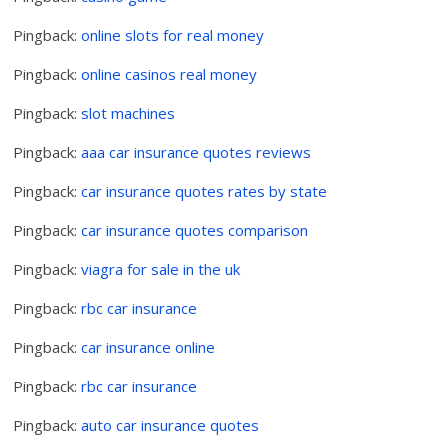
Pingback:
online slots for real money
Pingback:
online casinos real money
Pingback:
slot machines
Pingback:
aaa car insurance quotes reviews
Pingback:
car insurance quotes rates by state
Pingback:
car insurance quotes comparison
Pingback:
viagra for sale in the uk
Pingback:
rbc car insurance
Pingback:
car insurance online
Pingback:
rbc car insurance
Pingback:
auto car insurance quotes