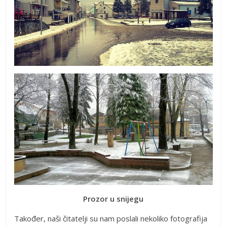
Prozor u snijegu
Također, naši čitatelji su nam poslali nekoliko fotografija