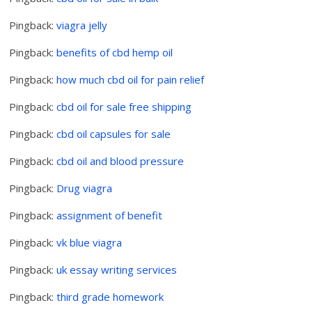
Pingback:
viagra jelly
Pingback:
benefits of cbd hemp oil
Pingback:
how much cbd oil for pain relief
Pingback:
cbd oil for sale free shipping
Pingback:
cbd oil capsules for sale
Pingback:
cbd oil and blood pressure
Pingback:
Drug viagra
Pingback:
assignment of benefit
Pingback:
vk blue viagra
Pingback:
uk essay writing services
Pingback:
third grade homework