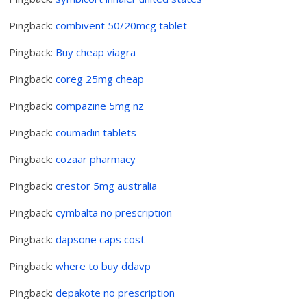
Pingback:
combivent 50/20mcg tablet
Pingback:
Buy cheap viagra
Pingback:
coreg 25mg cheap
Pingback:
compazine 5mg nz
Pingback:
coumadin tablets
Pingback:
cozaar pharmacy
Pingback:
crestor 5mg australia
Pingback:
cymbalta no prescription
Pingback:
dapsone caps cost
Pingback:
where to buy ddavp
Pingback:
depakote no prescription