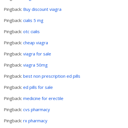
Pingback:
Buy discount viagra
Pingback:
cialis 5 mg
Pingback:
otc cialis
Pingback:
cheap viagra
Pingback:
viagra for sale
Pingback:
viagra 50mg
Pingback:
best non prescription ed pills
Pingback:
ed pills for sale
Pingback:
medicine for erectile
Pingback:
cvs pharmacy
Pingback:
rx pharmacy