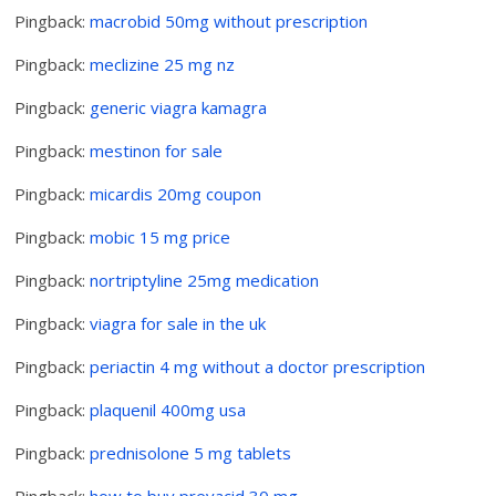
Pingback:
macrobid 50mg without prescription
Pingback:
meclizine 25 mg nz
Pingback:
generic viagra kamagra
Pingback:
mestinon for sale
Pingback:
micardis 20mg coupon
Pingback:
mobic 15 mg price
Pingback:
nortriptyline 25mg medication
Pingback:
viagra for sale in the uk
Pingback:
periactin 4 mg without a doctor prescription
Pingback:
plaquenil 400mg usa
Pingback:
prednisolone 5 mg tablets
Pingback:
how to buy prevacid 30 mg