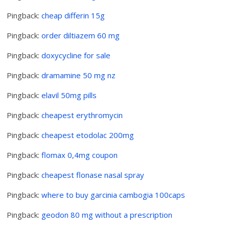
Pingback:
cheap differin 15g
Pingback:
order diltiazem 60 mg
Pingback:
doxycycline for sale
Pingback:
dramamine 50 mg nz
Pingback:
elavil 50mg pills
Pingback:
cheapest erythromycin
Pingback:
cheapest etodolac 200mg
Pingback:
flomax 0,4mg coupon
Pingback:
cheapest flonase nasal spray
Pingback:
where to buy garcinia cambogia 100caps
Pingback:
geodon 80 mg without a prescription