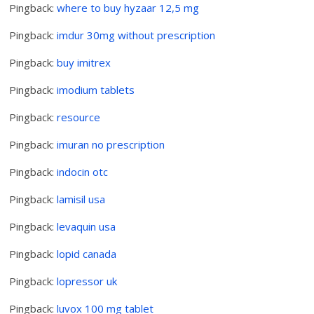
Pingback:
where to buy hyzaar 12,5 mg
Pingback:
imdur 30mg without prescription
Pingback:
buy imitrex
Pingback:
imodium tablets
Pingback:
resource
Pingback:
imuran no prescription
Pingback:
indocin otc
Pingback:
lamisil usa
Pingback:
levaquin usa
Pingback:
lopid canada
Pingback:
lopressor uk
Pingback:
luvox 100 mg tablet