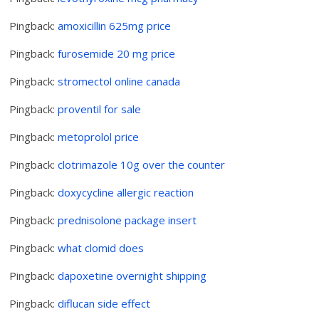
Pingback:
amoxicillin 625mg price
Pingback:
furosemide 20 mg price
Pingback:
stromectol online canada
Pingback:
proventil for sale
Pingback:
metoprolol price
Pingback:
clotrimazole 10g over the counter
Pingback:
doxycycline allergic reaction
Pingback:
prednisolone package insert
Pingback:
what clomid does
Pingback:
dapoxetine overnight shipping
Pingback:
diflucan side effect