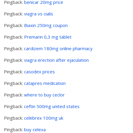
Pingback:
benicar 20mg price
Pingback:
viagra vs cialis
Pingback:
Biaxin 250mg coupon
Pingback:
Premarin 0,3 mg tablet
Pingback:
cardizem 180mg online pharmacy
Pingback:
viagra erection after ejaculation
Pingback:
casodex prices
Pingback:
catapres medication
Pingback:
where to buy ceclor
Pingback:
ceftin 500mg united states
Pingback:
celebrex 100mg uk
Pingback:
buy celexa