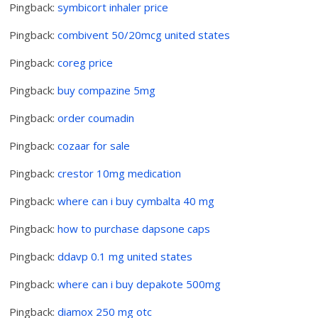
Pingback:
symbicort inhaler price
Pingback:
combivent 50/20mcg united states
Pingback:
coreg price
Pingback:
buy compazine 5mg
Pingback:
order coumadin
Pingback:
cozaar for sale
Pingback:
crestor 10mg medication
Pingback:
where can i buy cymbalta 40 mg
Pingback:
how to purchase dapsone caps
Pingback:
ddavp 0.1 mg united states
Pingback:
where can i buy depakote 500mg
Pingback:
diamox 250 mg otc