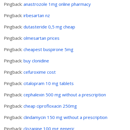
Pingback:
anastrozole 1mg online pharmacy
Pingback:
irbesartan nz
Pingback:
dutasteride 0,5 mg cheap
Pingback:
olmesartan prices
Pingback:
cheapest buspirone 5mg
Pingback:
buy clonidine
Pingback:
cefuroxime cost
Pingback:
citalopram 10 mg tablets
Pingback:
cephalexin 500 mg without a prescription
Pingback:
cheap ciprofloxacin 250mg
Pingback:
clindamycin 150 mg without a prescription
Pingback:
clozapine 100 mg generic