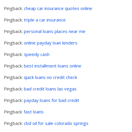
Pingback:
cheap car insurance quotes online
Pingback:
triple a car insurance
Pingback:
personal loans places near me
Pingback:
online payday loan lenders
Pingback:
speedy cash
Pingback:
best installment loans online
Pingback:
quick loans no credit check
Pingback:
bad credit loans las vegas
Pingback:
payday loans for bad credit
Pingback:
fast loans
Pingback:
cbd oil for sale colorado springs