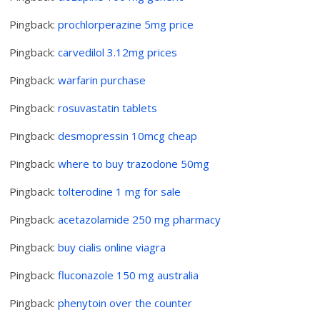
Pingback:
prochlorperazine 5mg price
Pingback:
carvedilol 3.12mg prices
Pingback:
warfarin purchase
Pingback:
rosuvastatin tablets
Pingback:
desmopressin 10mcg cheap
Pingback:
where to buy trazodone 50mg
Pingback:
tolterodine 1 mg for sale
Pingback:
acetazolamide 250 mg pharmacy
Pingback:
buy cialis online viagra
Pingback:
fluconazole 150 mg australia
Pingback:
phenytoin over the counter