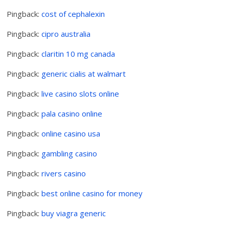
Pingback:
cost of cephalexin
Pingback:
cipro australia
Pingback:
claritin 10 mg canada
Pingback:
generic cialis at walmart
Pingback:
live casino slots online
Pingback:
pala casino online
Pingback:
online casino usa
Pingback:
gambling casino
Pingback:
rivers casino
Pingback:
best online casino for money
Pingback:
buy viagra generic