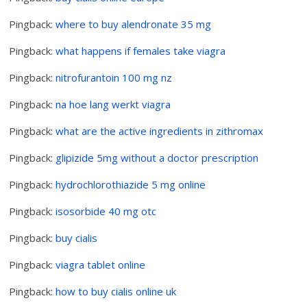
Pingback:
where to buy alendronate 35 mg
Pingback:
what happens if females take viagra
Pingback:
nitrofurantoin 100 mg nz
Pingback:
na hoe lang werkt viagra
Pingback:
what are the active ingredients in zithromax
Pingback:
glipizide 5mg without a doctor prescription
Pingback:
hydrochlorothiazide 5 mg online
Pingback:
isosorbide 40 mg otc
Pingback:
buy cialis
Pingback:
viagra tablet online
Pingback:
how to buy cialis online uk