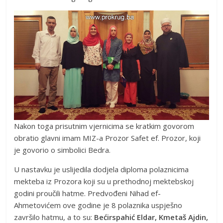
Nakon toga prisutnim vjernicima se kratkim govorom
obratio glavni imam MIZ-a Prozor Safet ef. Prozor, koji
je govorio o simbolici Bedra.
U nastavku je uslijedila dodjela diploma polaznicima
mekteba iz Prozora koji su u prethodnoj mektebskoj
godini proučili hatme. Predvođeni Nihad ef-
Ahmetovićem ove godine je 8 polaznika uspješno
završilo hatmu, a to su:
Bećirspahić Eldar, Kmetaš Ajdin,