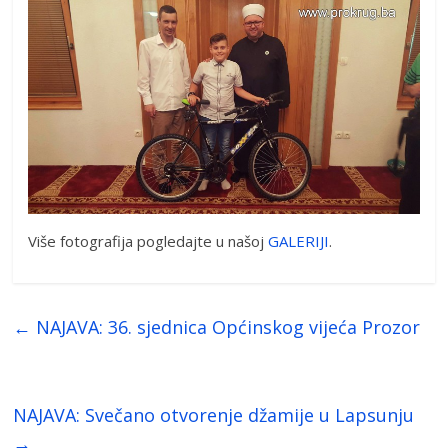
Više fotografija pogledajte u našoj
GALERIJI
.
←
NAJAVA: 36. sjednica Općinskog vijeća Prozor
NAJAVA: Svečano otvorenje džamije u Lapsunju
→