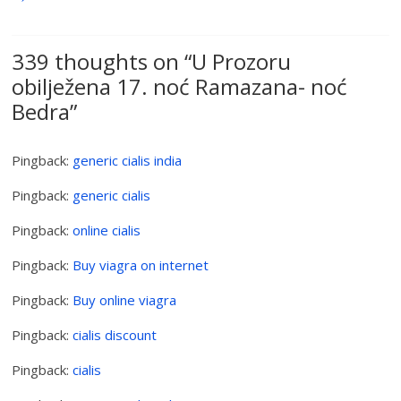
339 thoughts on “
U Prozoru
obilježena 17. noć Ramazana- noć
Bedra
”
Pingback:
generic cialis india
Pingback:
generic cialis
Pingback:
online cialis
Pingback:
Buy viagra on internet
Pingback:
Buy online viagra
Pingback:
cialis discount
Pingback:
cialis