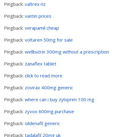
Pingback:
valtrex nz
Pingback:
vantin prices
Pingback:
verapamil cheap
Pingback:
voltaren 50mg for sale
Pingback:
wellbutrin 300mg without a prescription
Pingback:
zanaflex tablet
Pingback:
click to read more
Pingback:
zovirax 400mg generic
Pingback:
where can i buy zyloprim 100 mg
Pingback:
zyvox 600mg purchase
Pingback:
sildenafil generic
Pingback:
tadalafil 20mg uk