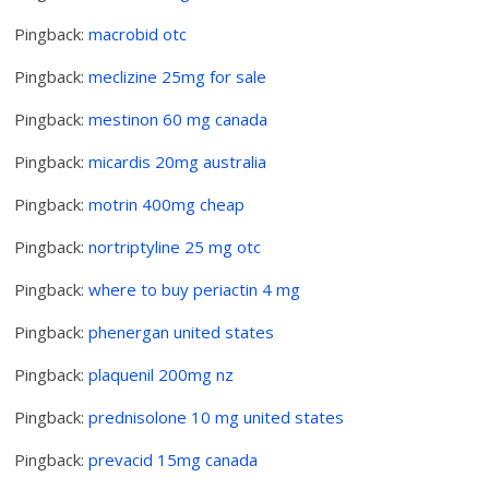
Pingback:
macrobid otc
Pingback:
meclizine 25mg for sale
Pingback:
mestinon 60 mg canada
Pingback:
micardis 20mg australia
Pingback:
motrin 400mg cheap
Pingback:
nortriptyline 25 mg otc
Pingback:
where to buy periactin 4 mg
Pingback:
phenergan united states
Pingback:
plaquenil 200mg nz
Pingback:
prednisolone 10 mg united states
Pingback:
prevacid 15mg canada