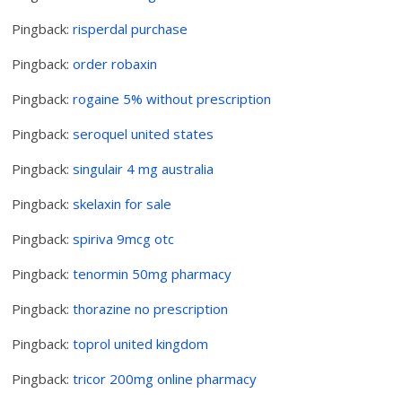
Pingback:
risperdal purchase
Pingback:
order robaxin
Pingback:
rogaine 5% without prescription
Pingback:
seroquel united states
Pingback:
singulair 4 mg australia
Pingback:
skelaxin for sale
Pingback:
spiriva 9mcg otc
Pingback:
tenormin 50mg pharmacy
Pingback:
thorazine no prescription
Pingback:
toprol united kingdom
Pingback:
tricor 200mg online pharmacy