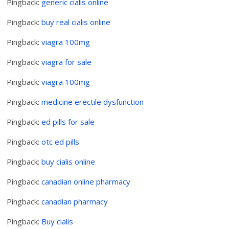
Pingback:
generic cialis online
Pingback:
buy real cialis online
Pingback:
viagra 100mg
Pingback:
viagra for sale
Pingback:
viagra 100mg
Pingback:
medicine erectile dysfunction
Pingback:
ed pills for sale
Pingback:
otc ed pills
Pingback:
buy cialis online
Pingback:
canadian online pharmacy
Pingback:
canadian pharmacy
Pingback:
Buy cialis