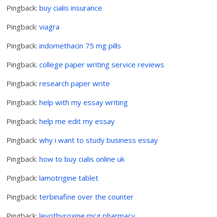
Pingback:
buy cialis insurance
Pingback:
viagra
Pingback:
indomethacin 75 mg pills
Pingback:
college paper writing service reviews
Pingback:
research paper write
Pingback:
help with my essay writing
Pingback:
help me edit my essay
Pingback:
why i want to study business essay
Pingback:
how to buy cialis online uk
Pingback:
lamotrigine tablet
Pingback:
terbinafine over the counter
Pingback:
levothyroxine mcg pharmacy