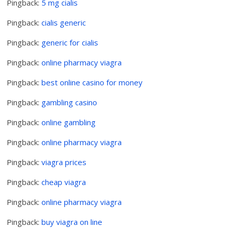
Pingback:
5 mg cialis
Pingback:
cialis generic
Pingback:
generic for cialis
Pingback:
online pharmacy viagra
Pingback:
best online casino for money
Pingback:
gambling casino
Pingback:
online gambling
Pingback:
online pharmacy viagra
Pingback:
viagra prices
Pingback:
cheap viagra
Pingback:
online pharmacy viagra
Pingback:
buy viagra on line