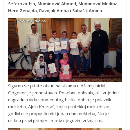
Seferović Isa, Muminović Ahmed, Muminović Medina,
Hero Zenajda, Ravnjak Amna i Subašić Amina.
Sigurno se pitate otkud na slikama u džamiji bicikl.
Odgovor je jednostavan. Posebnu pohvalu, ali i vrijednu
nagradu u vidu spomenutog bicikla dobio je polaznik
mekteba, Ajdin Kmetaš, koji u protekloj mektebskoj
godini nije propustio niti jedan dan mekteba, što je
uistinu pravi primjer i motiv njegovim vršnjacima.