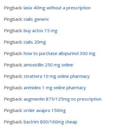
Pingback:
lasix 40mg without a prescription
Pingback:
cialis generic
Pingback:
buy actos 15 mg
Pingback:
cialis 20mg
Pingback:
how to purchase allopurinol 300 mg
Pingback:
amoxicillin 250 mg online
Pingback:
strattera 10 mg online pharmacy
Pingback:
arimidex 1 mg online pharmacy
Pingback:
augmentin 875/125mg no prescription
Pingback:
order avapro 150mg
Pingback:
bactrim 800/160mg cheap