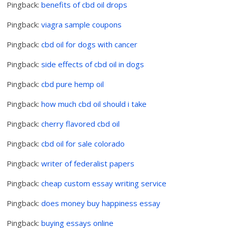
Pingback:
benefits of cbd oil drops
Pingback:
viagra sample coupons
Pingback:
cbd oil for dogs with cancer
Pingback:
side effects of cbd oil in dogs
Pingback:
cbd pure hemp oil
Pingback:
how much cbd oil should i take
Pingback:
cherry flavored cbd oil
Pingback:
cbd oil for sale colorado
Pingback:
writer of federalist papers
Pingback:
cheap custom essay writing service
Pingback:
does money buy happiness essay
Pingback:
buying essays online