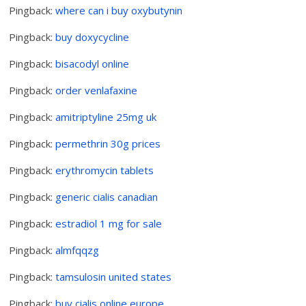
Pingback:
where can i buy oxybutynin
Pingback:
buy doxycycline
Pingback:
bisacodyl online
Pingback:
order venlafaxine
Pingback:
amitriptyline 25mg uk
Pingback:
permethrin 30g prices
Pingback:
erythromycin tablets
Pingback:
generic cialis canadian
Pingback:
estradiol 1 mg for sale
Pingback:
almfqqzg
Pingback:
tamsulosin united states
Pingback:
buy cialis online europe