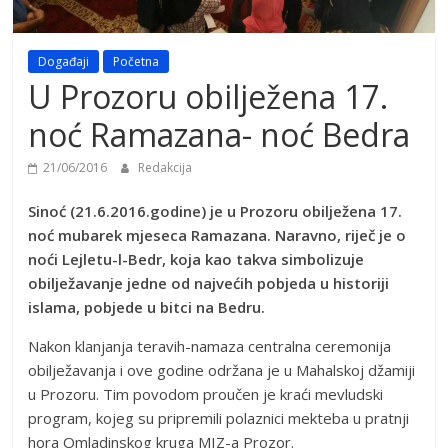
Događaji
Početna
U Prozoru obilježena 17.
noć Ramazana- noć Bedra
21/06/2016
Redakcija
Sinoć (21.6.2016.godine) je u Prozoru obilježena 17.
noć mubarek mjeseca Ramazana. Naravno, riječ je o
noći Lejletu-l-Bedr, koja kao takva simbolizuje
obilježavanje jedne od najvećih pobjeda u historiji
islama, pobjede u bitci na Bedru.
Nakon klanjanja teravih-namaza centralna ceremonija
obilježavanja i ove godine održana je u Mahalskoj džamiji
u Prozoru. Tim povodom proučen je kraći mevludski
program, kojeg su pripremili polaznici mekteba u pratnji
hora Omladinskog kruga MIZ-a Prozor.