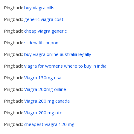
Pingback:
buy viagra pills
Pingback:
generic viagra cost
Pingback:
cheap viagra generic
Pingback:
sildenafil coupon
Pingback:
buy viagra online australia legally
Pingback:
viagra for womens where to buy in india
Pingback:
Viagra 130mg usa
Pingback:
Viagra 200mg online
Pingback:
Viagra 200 mg canada
Pingback:
Viagra 200 mg otc
Pingback:
cheapest Viagra 120 mg