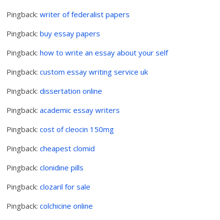
Pingback:
writer of federalist papers
Pingback:
buy essay papers
Pingback:
how to write an essay about your self
Pingback:
custom essay writing service uk
Pingback:
dissertation online
Pingback:
academic essay writers
Pingback:
cost of cleocin 150mg
Pingback:
cheapest clomid
Pingback:
clonidine pills
Pingback:
clozaril for sale
Pingback:
colchicine online