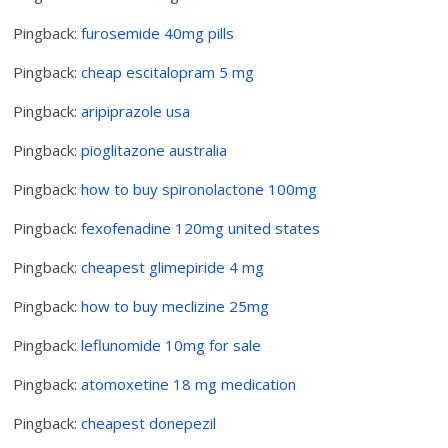
Pingback:
furosemide 40mg pills
Pingback:
cheap escitalopram 5 mg
Pingback:
aripiprazole usa
Pingback:
pioglitazone australia
Pingback:
how to buy spironolactone 100mg
Pingback:
fexofenadine 120mg united states
Pingback:
cheapest glimepiride 4 mg
Pingback:
how to buy meclizine 25mg
Pingback:
leflunomide 10mg for sale
Pingback:
atomoxetine 18 mg medication
Pingback:
cheapest donepezil