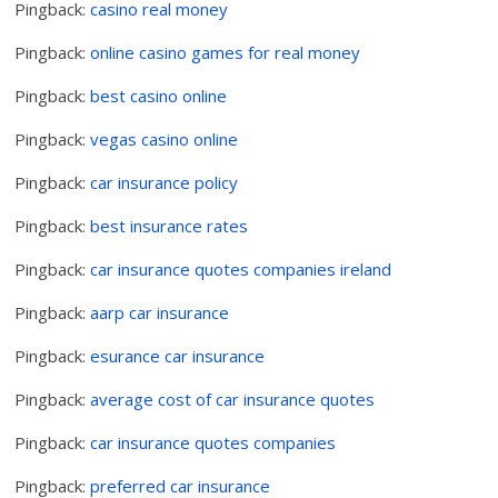
Pingback:
casino real money
Pingback:
online casino games for real money
Pingback:
best casino online
Pingback:
vegas casino online
Pingback:
car insurance policy
Pingback:
best insurance rates
Pingback:
car insurance quotes companies ireland
Pingback:
aarp car insurance
Pingback:
esurance car insurance
Pingback:
average cost of car insurance quotes
Pingback:
car insurance quotes companies
Pingback:
preferred car insurance