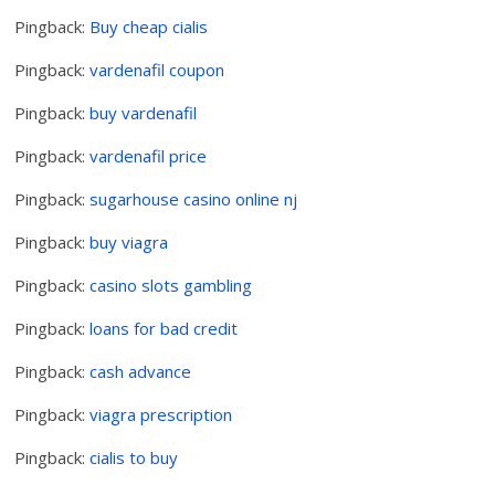
Pingback:
Buy cheap cialis
Pingback:
vardenafil coupon
Pingback:
buy vardenafil
Pingback:
vardenafil price
Pingback:
sugarhouse casino online nj
Pingback:
buy viagra
Pingback:
casino slots gambling
Pingback:
loans for bad credit
Pingback:
cash advance
Pingback:
viagra prescription
Pingback:
cialis to buy