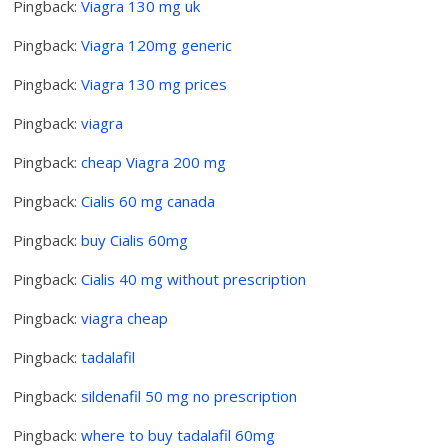
Pingback:
Viagra 130 mg uk
Pingback:
Viagra 120mg generic
Pingback:
Viagra 130 mg prices
Pingback:
viagra
Pingback:
cheap Viagra 200 mg
Pingback:
Cialis 60 mg canada
Pingback:
buy Cialis 60mg
Pingback:
Cialis 40 mg without prescription
Pingback:
viagra cheap
Pingback:
tadalafil
Pingback:
sildenafil 50 mg no prescription
Pingback:
where to buy tadalafil 60mg