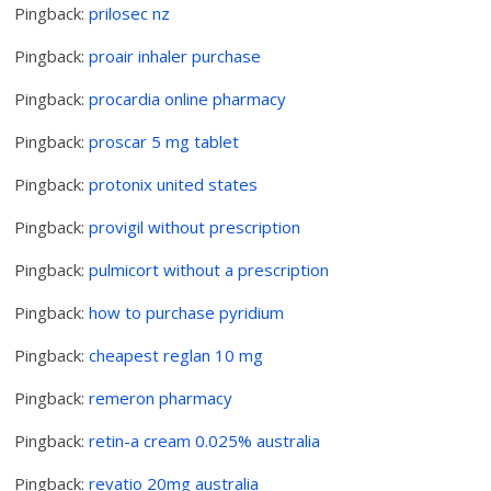
Pingback:
prilosec nz
Pingback:
proair inhaler purchase
Pingback:
procardia online pharmacy
Pingback:
proscar 5 mg tablet
Pingback:
protonix united states
Pingback:
provigil without prescription
Pingback:
pulmicort without a prescription
Pingback:
how to purchase pyridium
Pingback:
cheapest reglan 10 mg
Pingback:
remeron pharmacy
Pingback:
retin-a cream 0.025% australia
Pingback:
revatio 20mg australia