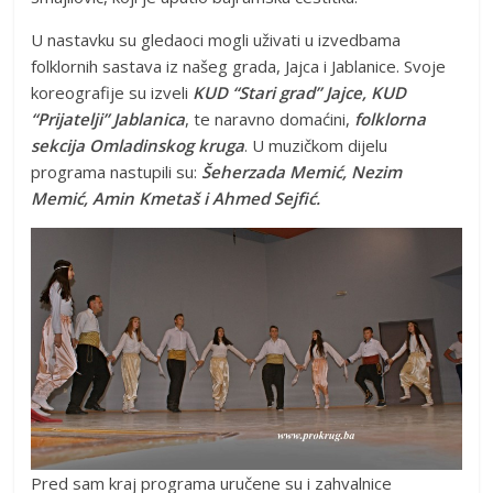
U nastavku su gledaoci mogli uživati u izvedbama
folklornih sastava iz našeg grada, Jajca i Jablanice. Svoje
koreografije su izveli
KUD “Stari grad” Jajce, KUD
“Prijatelji” Jablanica
, te naravno domaćini,
folklorna
sekcija Omladinskog kruga
. U muzičkom dijelu
programa nastupili su:
Šeherzada Memić, Nezim
Memić, Amin Kmetaš i Ahmed Sejfić.
Pred sam kraj programa uručene su i zahvalnice