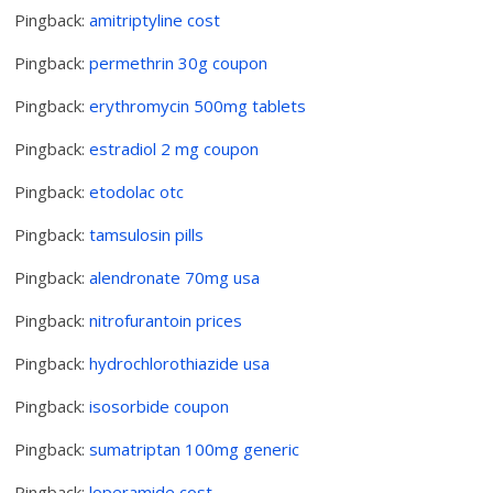
Pingback:
amitriptyline cost
Pingback:
permethrin 30g coupon
Pingback:
erythromycin 500mg tablets
Pingback:
estradiol 2 mg coupon
Pingback:
etodolac otc
Pingback:
tamsulosin pills
Pingback:
alendronate 70mg usa
Pingback:
nitrofurantoin prices
Pingback:
hydrochlorothiazide usa
Pingback:
isosorbide coupon
Pingback:
sumatriptan 100mg generic
Pingback:
loperamide cost