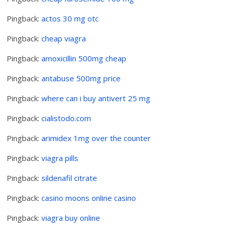
Pingback:
actos 30 mg otc
Pingback:
cheap viagra
Pingback:
amoxicillin 500mg cheap
Pingback:
antabuse 500mg price
Pingback:
where can i buy antivert 25 mg
Pingback:
cialistodo.com
Pingback:
arimidex 1mg over the counter
Pingback:
viagra pills
Pingback:
sildenafil citrate
Pingback:
casino moons online casino
Pingback:
viagra buy online