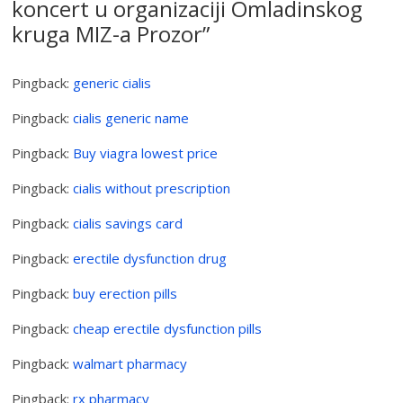
koncert u organizaciji Omladinskog
kruga MIZ-a Prozor
”
Pingback:
generic cialis
Pingback:
cialis generic name
Pingback:
Buy viagra lowest price
Pingback:
cialis without prescription
Pingback:
cialis savings card
Pingback:
erectile dysfunction drug
Pingback:
buy erection pills
Pingback:
cheap erectile dysfunction pills
Pingback:
walmart pharmacy
Pingback:
rx pharmacy