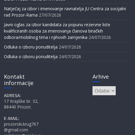
Natječaj za izbor i imenovanje ravnatelja JU Centra za socijalni
rad Prozor-Rama
27/07/2026
Javni oglas za izbor kandidata za popunu rezervne liste
kvalificiranih osoba za imenovanja članova biračkih
odbora/mobilnog tima i njihovih zamjenika
24/07/2026
Odluka o izboru ponuditelja
24/07/2026
Odluka o izboru ponuditelja
24/07/2026
Kontakt
Arhive
informacije
Arhive
ADRESA:
17 Krajiške br. 32,
88440 Prozor;
E-MAIL:
prozorski.krug767
@gmail.com