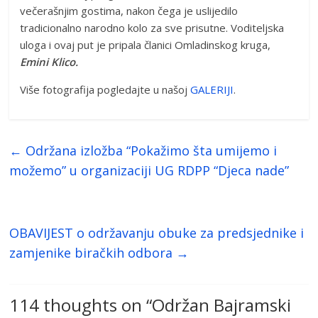
večerašnjim gostima, nakon čega je uslijedilo
tradicionalno narodno kolo za sve prisutne. Voditeljska
uloga i ovaj put je pripala članici Omladinskog kruga,
Emini Klico.
Više fotografija pogledajte u našoj
GALERIJI
.
←
Održana izložba “Pokažimo šta umijemo i
možemo” u organizaciji UG RDPP “Djeca nade”
OBAVIJEST o održavanju obuke za predsjednike i
zamjenike biračkih odbora
→
114 thoughts on “
Održan Bajramski