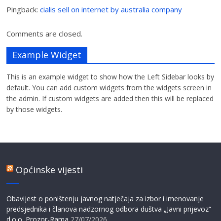
Pingback:
cialis sell on internet by australia company
Comments are closed.
Example Widget
This is an example widget to show how the Left Sidebar looks by
default. You can add custom widgets from the widgets screen in
the admin. If custom widgets are added then this will be replaced
by those widgets.
Općinske vijesti
Obavijest o poništenju javnog natječaja za izbor i imenovanje
predsjednika i članova nadzornog odbora duštva „Javni prijevoz“
d.o.o. Prozor-Rama
27/07/2026