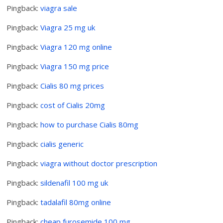
Pingback:
viagra sale
Pingback:
Viagra 25 mg uk
Pingback:
Viagra 120 mg online
Pingback:
Viagra 150 mg price
Pingback:
Cialis 80 mg prices
Pingback:
cost of Cialis 20mg
Pingback:
how to purchase Cialis 80mg
Pingback:
cialis generic
Pingback:
viagra without doctor prescription
Pingback:
sildenafil 100 mg uk
Pingback:
tadalafil 80mg online
Pingback:
cheap furosemide 100 mg