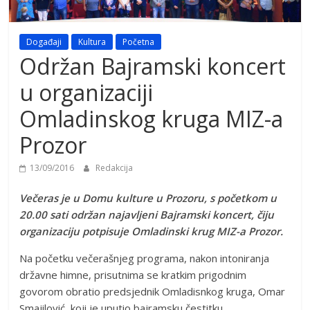
Događaji
Kultura
Početna
Održan Bajramski koncert
u organizaciji
Omladinskog kruga MIZ-a
Prozor
13/09/2016
Redakcija
Večeras je u Domu kulture u Prozoru, s početkom u
20.00 sati održan najavljeni Bajramski koncert, čiju
organizaciju potpisuje Omladinski krug MIZ-a Prozor.
Na početku večerašnjeg programa, nakon intoniranja
državne himne, prisutnima se kratkim prigodnim
govorom obratio predsjednik Omladisnkog kruga, Omar
Smajilović, koji je uputio bajramsku čestitku.