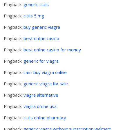
Pingback:
generic cialis
Pingback:
cialis 5 mg
Pingback:
buy generic viagra
Pingback:
best online casino
Pingback:
best online casino for money
Pingback:
generic for viagra
Pingback:
can i buy viagra online
Pingback:
generic viagra for sale
Pingback:
viagra alternative
Pingback:
viagra online usa
Pingback:
cialis online pharmacy
Pingback:
generic viagra without subscription walmart