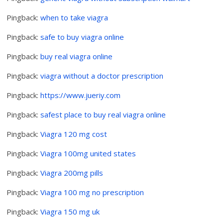
Pingback:
when to take viagra
Pingback:
safe to buy viagra online
Pingback:
buy real viagra online
Pingback:
viagra without a doctor prescription
Pingback:
https://www.jueriy.com
Pingback:
safest place to buy real viagra online
Pingback:
Viagra 120 mg cost
Pingback:
Viagra 100mg united states
Pingback:
Viagra 200mg pills
Pingback:
Viagra 100 mg no prescription
Pingback:
Viagra 150 mg uk