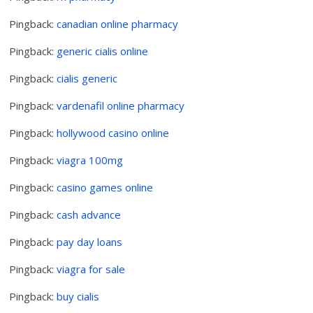
Pingback:
canadian online pharmacy
Pingback:
generic cialis online
Pingback:
cialis generic
Pingback:
vardenafil online pharmacy
Pingback:
hollywood casino online
Pingback:
viagra 100mg
Pingback:
casino games online
Pingback:
cash advance
Pingback:
pay day loans
Pingback:
viagra for sale
Pingback:
buy cialis