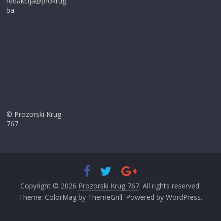
redakcija@prokrug.
ba
© Prozorski Krug
767
Copyright © 2026
Prozorski Krug 767
. All rights reserved.
Theme:
ColorMag
by ThemeGrill. Powered by
WordPress
.