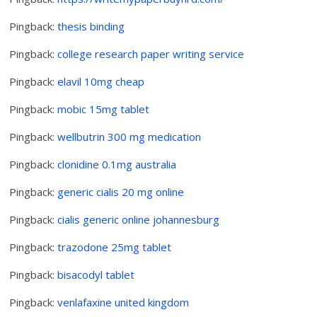
Pingback:
thesis binding
Pingback:
college research paper writing service
Pingback:
elavil 10mg cheap
Pingback:
mobic 15mg tablet
Pingback:
wellbutrin 300 mg medication
Pingback:
clonidine 0.1mg australia
Pingback:
generic cialis 20 mg online
Pingback:
cialis generic online johannesburg
Pingback:
trazodone 25mg tablet
Pingback:
bisacodyl tablet
Pingback:
venlafaxine united kingdom