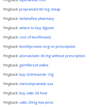
Pingback:
propranolol 80 mg cheap
Pingback:
terbinafine pharmacy
Pingback:
where to buy digoxin
Pingback:
cost of levofloxacin
Pingback:
levothyroxine mcg no prescription
Pingback:
atorvastatin 40 mg without prescription
Pingback:
gemfibrozil online
Pingback:
buy clotrimazole 10g
Pingback:
metoclopramide usa
Pingback:
buy cialis 36 hour
Pingback:
cialis 20mg low price