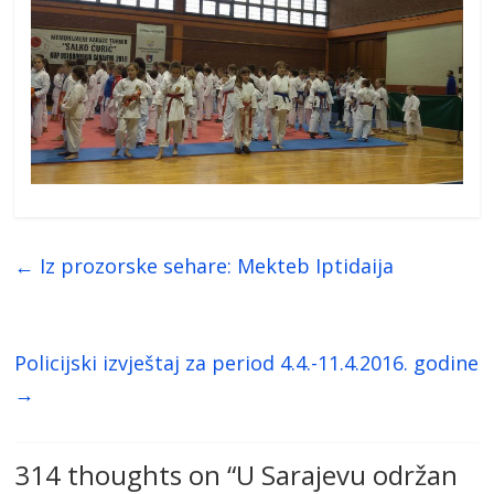
←
Iz prozorske sehare: Mekteb Iptidaija
Policijski izvještaj za period 4.4.-11.4.2016. godine
→
314 thoughts on “
U Sarajevu održan