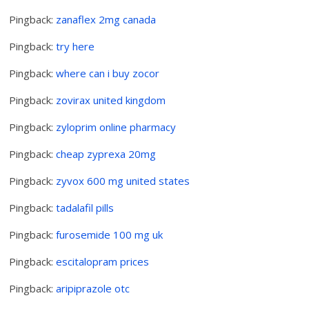
Pingback:
zanaflex 2mg canada
Pingback:
try here
Pingback:
where can i buy zocor
Pingback:
zovirax united kingdom
Pingback:
zyloprim online pharmacy
Pingback:
cheap zyprexa 20mg
Pingback:
zyvox 600 mg united states
Pingback:
tadalafil pills
Pingback:
furosemide 100 mg uk
Pingback:
escitalopram prices
Pingback:
aripiprazole otc