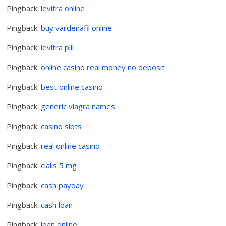
Pingback:
levitra online
Pingback:
buy vardenafil online
Pingback:
levitra pill
Pingback:
online casino real money no deposit
Pingback:
best online casino
Pingback:
generic viagra names
Pingback:
casino slots
Pingback:
real online casino
Pingback:
cialis 5 mg
Pingback:
cash payday
Pingback:
cash loan
Pingback:
loan online