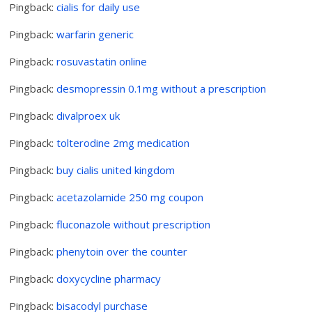
Pingback:
cialis for daily use
Pingback:
warfarin generic
Pingback:
rosuvastatin online
Pingback:
desmopressin 0.1mg without a prescription
Pingback:
divalproex uk
Pingback:
tolterodine 2mg medication
Pingback:
buy cialis united kingdom
Pingback:
acetazolamide 250 mg coupon
Pingback:
fluconazole without prescription
Pingback:
phenytoin over the counter
Pingback:
doxycycline pharmacy
Pingback:
bisacodyl purchase