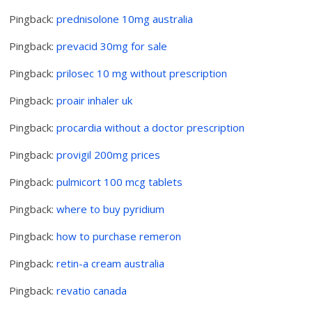
Pingback:
prednisolone 10mg australia
Pingback:
prevacid 30mg for sale
Pingback:
prilosec 10 mg without prescription
Pingback:
proair inhaler uk
Pingback:
procardia without a doctor prescription
Pingback:
provigil 200mg prices
Pingback:
pulmicort 100 mcg tablets
Pingback:
where to buy pyridium
Pingback:
how to purchase remeron
Pingback:
retin-a cream australia
Pingback:
revatio canada