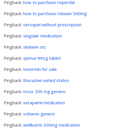
Pingback:
how to purchase risperdal
Pingback:
how to purchase robaxin 500mg
Pingback:
seroquel without prescription
Pingback:
singulair medication
Pingback:
skelaxin otc
Pingback:
spiriva 9mcg tablet
Pingback:
tenormin for sale
Pingback:
thorazine united states
Pingback:
tricor 200 mg generic
Pingback:
verapamil medication
Pingback:
voltaren generic
Pingback:
wellbutrin 300mg medication