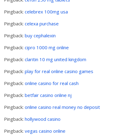
Pingback:
celebrex 100mg usa
Pingback:
celexa purchase
Pingback:
buy cephalexin
Pingback:
cipro 1000 mg online
Pingback:
claritin 10 mg united kingdom
Pingback:
play for real online casino games
Pingback:
online casino for real cash
Pingback:
betfair casino online nj
Pingback:
online casino real money no deposit
Pingback:
hollywood casino
Pingback:
vegas casino online