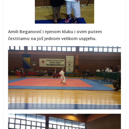
Amili Beganović i njenom klubu i ovim putem
čestitamo na još jednom velikom uspjehu.