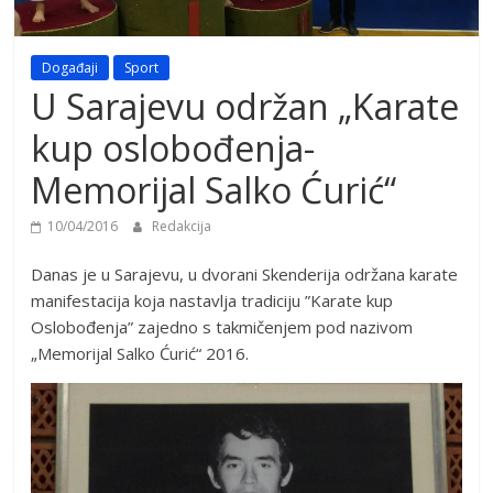
Događaji
Sport
U Sarajevu održan „Karate
kup oslobođenja-
Memorijal Salko Ćurić“
10/04/2016
Redakcija
Danas je u Sarajevu, u dvorani Skenderija održana karate
manifestacija koja nastavlja tradiciju ”Karate kup
Oslobođenja” zajedno s takmičenjem pod nazivom
„Memorijal Salko Ćurić“ 2016.