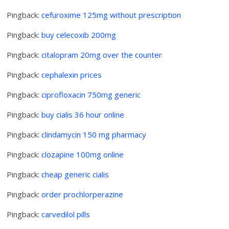
Pingback:
cefuroxime 125mg without prescription
Pingback:
buy celecoxib 200mg
Pingback:
citalopram 20mg over the counter
Pingback:
cephalexin prices
Pingback:
ciprofloxacin 750mg generic
Pingback:
buy cialis 36 hour online
Pingback:
clindamycin 150 mg pharmacy
Pingback:
clozapine 100mg online
Pingback:
cheap generic cialis
Pingback:
order prochlorperazine
Pingback:
carvedilol pills