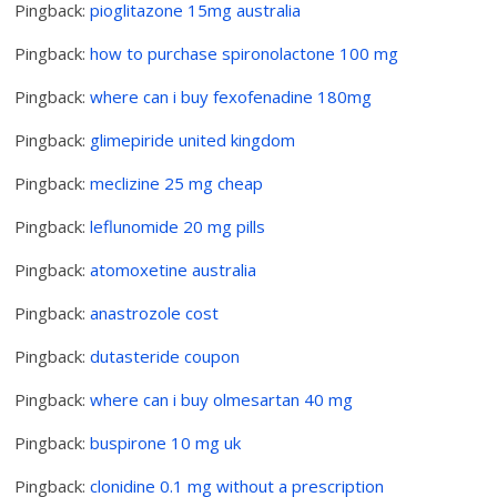
Pingback:
pioglitazone 15mg australia
Pingback:
how to purchase spironolactone 100 mg
Pingback:
where can i buy fexofenadine 180mg
Pingback:
glimepiride united kingdom
Pingback:
meclizine 25 mg cheap
Pingback:
leflunomide 20 mg pills
Pingback:
atomoxetine australia
Pingback:
anastrozole cost
Pingback:
dutasteride coupon
Pingback:
where can i buy olmesartan 40 mg
Pingback:
buspirone 10 mg uk
Pingback:
clonidine 0.1 mg without a prescription