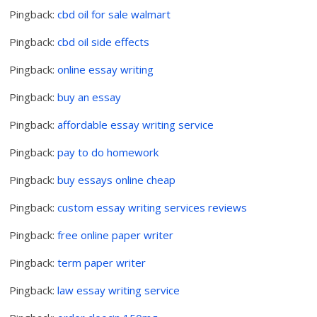
Pingback:
cbd oil for sale walmart
Pingback:
cbd oil side effects
Pingback:
online essay writing
Pingback:
buy an essay
Pingback:
affordable essay writing service
Pingback:
pay to do homework
Pingback:
buy essays online cheap
Pingback:
custom essay writing services reviews
Pingback:
free online paper writer
Pingback:
term paper writer
Pingback:
law essay writing service