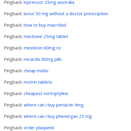
Pingback:
lopressor 25mg australia
Pingback:
luvox 50 mg without a doctor prescription
Pingback:
how to buy macrobid
Pingback:
meclizine 25mg tablet
Pingback:
mestinon 60mg nz
Pingback:
micardis 80mg pills
Pingback:
cheap mobic
Pingback:
motrin tablets
Pingback:
cheapest nortriptyline
Pingback:
where can i buy periactin 4mg
Pingback:
where can i buy phenergan 25 mg
Pingback:
order plaquenil