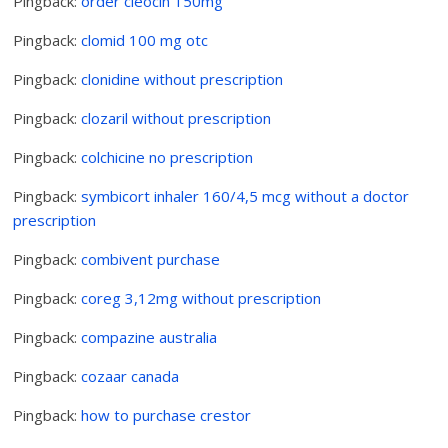
Pingback:
order cleocin 150mg
Pingback:
clomid 100 mg otc
Pingback:
clonidine without prescription
Pingback:
clozaril without prescription
Pingback:
colchicine no prescription
Pingback:
symbicort inhaler 160/4,5 mcg without a doctor
prescription
Pingback:
combivent purchase
Pingback:
coreg 3,12mg without prescription
Pingback:
compazine australia
Pingback:
cozaar canada
Pingback:
how to purchase crestor