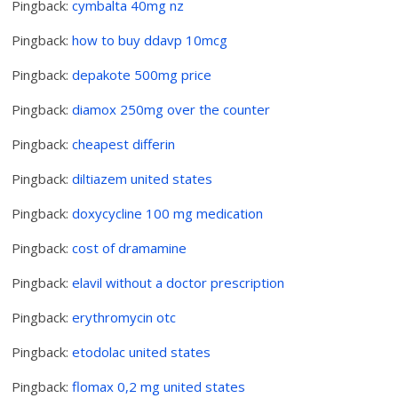
Pingback:
cymbalta 40mg nz
Pingback:
how to buy ddavp 10mcg
Pingback:
depakote 500mg price
Pingback:
diamox 250mg over the counter
Pingback:
cheapest differin
Pingback:
diltiazem united states
Pingback:
doxycycline 100 mg medication
Pingback:
cost of dramamine
Pingback:
elavil without a doctor prescription
Pingback:
erythromycin otc
Pingback:
etodolac united states
Pingback:
flomax 0,2 mg united states