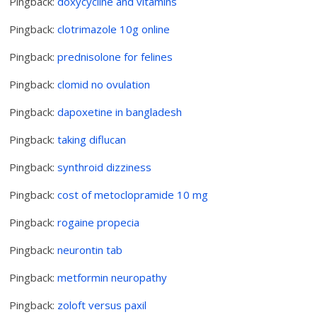
Pingback:
doxycycline and vitamins
Pingback:
clotrimazole 10g online
Pingback:
prednisolone for felines
Pingback:
clomid no ovulation
Pingback:
dapoxetine in bangladesh
Pingback:
taking diflucan
Pingback:
synthroid dizziness
Pingback:
cost of metoclopramide 10 mg
Pingback:
rogaine propecia
Pingback:
neurontin tab
Pingback:
metformin neuropathy
Pingback:
zoloft versus paxil