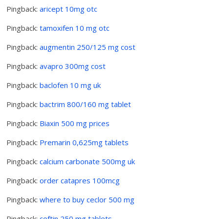
Pingback:
aricept 10mg otc
Pingback:
tamoxifen 10 mg otc
Pingback:
augmentin 250/125 mg cost
Pingback:
avapro 300mg cost
Pingback:
baclofen 10 mg uk
Pingback:
bactrim 800/160 mg tablet
Pingback:
Biaxin 500 mg prices
Pingback:
Premarin 0,625mg tablets
Pingback:
calcium carbonate 500mg uk
Pingback:
order catapres 100mcg
Pingback:
where to buy ceclor 500 mg
Pingback:
ceftin 250 mg tablets