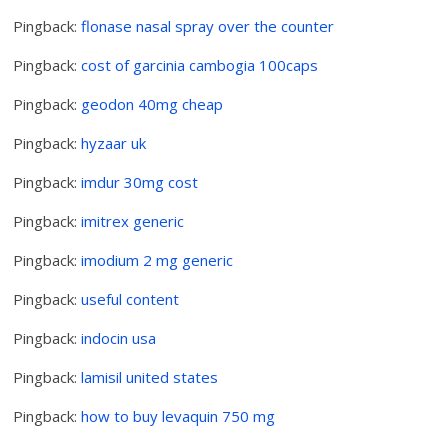
Pingback:
flonase nasal spray over the counter
Pingback:
cost of garcinia cambogia 100caps
Pingback:
geodon 40mg cheap
Pingback:
hyzaar uk
Pingback:
imdur 30mg cost
Pingback:
imitrex generic
Pingback:
imodium 2 mg generic
Pingback:
useful content
Pingback:
indocin usa
Pingback:
lamisil united states
Pingback:
how to buy levaquin 750 mg