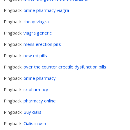
Pingback:
online pharmacy viagra
Pingback:
cheap viagra
Pingback:
viagra generic
Pingback:
mens erection pills
Pingback:
new ed pills
Pingback:
over the counter erectile dysfunction pills
Pingback:
online pharmacy
Pingback:
rx pharmacy
Pingback:
pharmacy online
Pingback:
Buy cialis
Pingback:
Cialis in usa