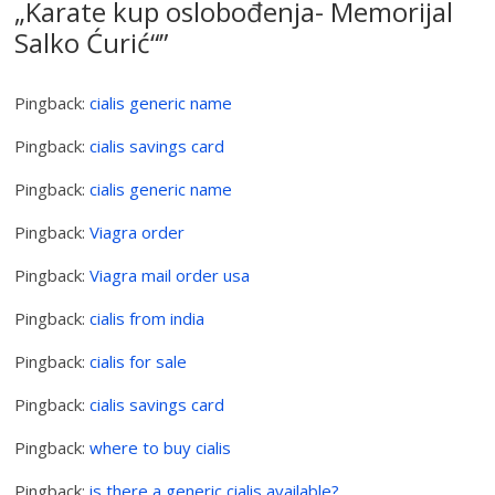
„Karate kup oslobođenja- Memorijal
Salko Ćurić“
”
Pingback:
cialis generic name
Pingback:
cialis savings card
Pingback:
cialis generic name
Pingback:
Viagra order
Pingback:
Viagra mail order usa
Pingback:
cialis from india
Pingback:
cialis for sale
Pingback:
cialis savings card
Pingback:
where to buy cialis
Pingback:
is there a generic cialis available?