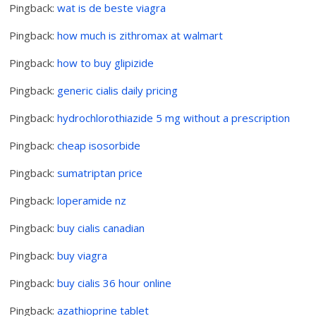
Pingback:
wat is de beste viagra
Pingback:
how much is zithromax at walmart
Pingback:
how to buy glipizide
Pingback:
generic cialis daily pricing
Pingback:
hydrochlorothiazide 5 mg without a prescription
Pingback:
cheap isosorbide
Pingback:
sumatriptan price
Pingback:
loperamide nz
Pingback:
buy cialis canadian
Pingback:
buy viagra
Pingback:
buy cialis 36 hour online
Pingback:
azathioprine tablet