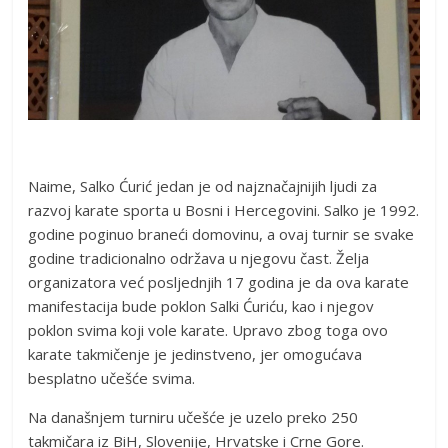
Naime, Salko Ćurić jedan je od najznačajnijih ljudi za
razvoj karate sporta u Bosni i Hercegovini. Salko je 1992.
godine poginuo braneći domovinu, a ovaj turnir se svake
godine tradicionalno održava u njegovu čast. Želja
organizatora već posljednjih 17 godina je da ova karate
manifestacija bude poklon Salki Ćuriću, kao i njegov
poklon svima koji vole karate. Upravo zbog toga ovo
karate takmičenje je jedinstveno, jer omogućava
besplatno učešće svima.
Na današnjem turniru učešće je uzelo preko 250
takmičara iz BiH, Slovenije, Hrvatske i Crne Gore.