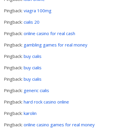
Pingback:
viagra 100mg
Pingback:
cialis 20
Pingback:
online casino for real cash
Pingback:
gambling games for real money
Pingback:
buy cialis
Pingback:
buy cialis
Pingback:
buy cialis
Pingback:
generic cialis
Pingback:
hard rock casino online
Pingback:
karolin
Pingback:
online casino games for real money