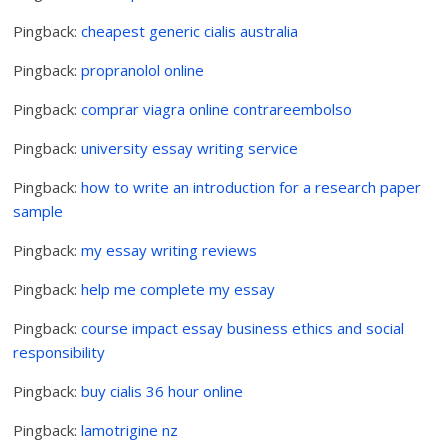
Pingback:
cheapest generic cialis australia
Pingback:
propranolol online
Pingback:
comprar viagra online contrareembolso
Pingback:
university essay writing service
Pingback:
how to write an introduction for a research paper
sample
Pingback:
my essay writing reviews
Pingback:
help me complete my essay
Pingback:
course impact essay business ethics and social
responsibility
Pingback:
buy cialis 36 hour online
Pingback:
lamotrigine nz