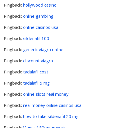
Pingback:
hollywood casino
Pingback:
online gambling
Pingback:
online casinos usa
Pingback:
sildenafil 100
Pingback:
generic viagra online
Pingback:
discount viagra
Pingback:
tadalafil cost
Pingback:
tadalafil 5 mg
Pingback:
online slots real money
Pingback:
real money online casinos usa
Pingback:
how to take sildenafil 20 mg
Pingback:
Viagra 150mg generic