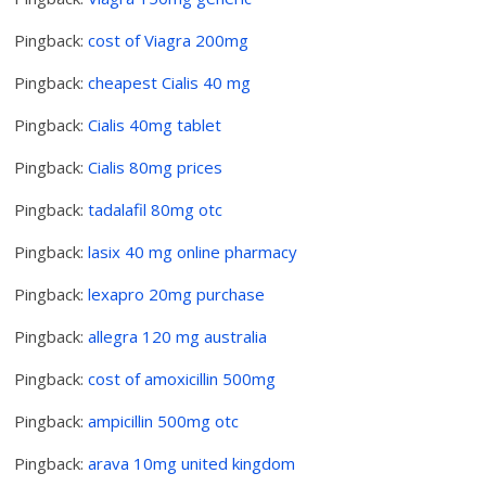
Pingback:
cost of Viagra 200mg
Pingback:
cheapest Cialis 40 mg
Pingback:
Cialis 40mg tablet
Pingback:
Cialis 80mg prices
Pingback:
tadalafil 80mg otc
Pingback:
lasix 40 mg online pharmacy
Pingback:
lexapro 20mg purchase
Pingback:
allegra 120 mg australia
Pingback:
cost of amoxicillin 500mg
Pingback:
ampicillin 500mg otc
Pingback:
arava 10mg united kingdom