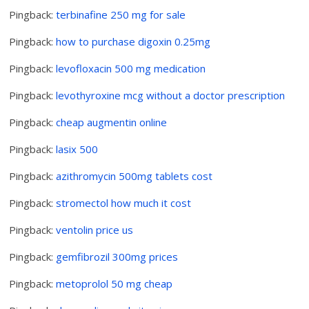
Pingback:
terbinafine 250 mg for sale
Pingback:
how to purchase digoxin 0.25mg
Pingback:
levofloxacin 500 mg medication
Pingback:
levothyroxine mcg without a doctor prescription
Pingback:
cheap augmentin online
Pingback:
lasix 500
Pingback:
azithromycin 500mg tablets cost
Pingback:
stromectol how much it cost
Pingback:
ventolin price us
Pingback:
gemfibrozil 300mg prices
Pingback:
metoprolol 50 mg cheap