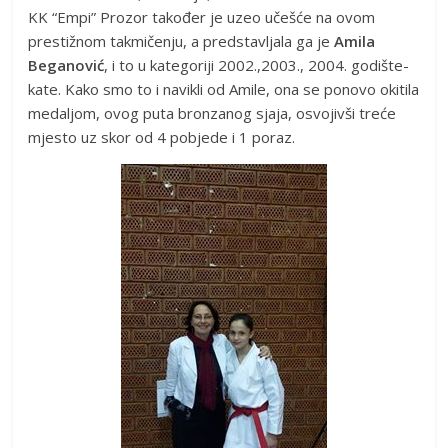
KK “Empi” Prozor također je uzeo učešće na ovom
prestižnom takmičenju, a predstavljala ga je
Amila
Beganović
, i to u kategoriji 2002.,2003., 2004. godište-
kate. Kako smo to i navikli od Amile, ona se ponovo okitila
medaljom, ovog puta bronzanog sjaja, osvojivši treće
mjesto uz skor od 4 pobjede i 1 poraz.