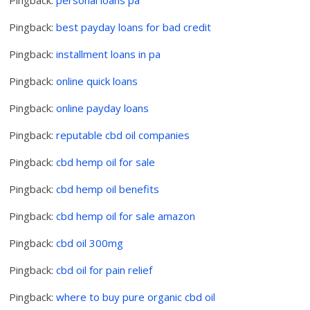
Pingback:
best payday loans for bad credit
Pingback:
installment loans in pa
Pingback:
online quick loans
Pingback:
online payday loans
Pingback:
reputable cbd oil companies
Pingback:
cbd hemp oil for sale
Pingback:
cbd hemp oil benefits
Pingback:
cbd hemp oil for sale amazon
Pingback:
cbd oil 300mg
Pingback:
cbd oil for pain relief
Pingback:
where to buy pure organic cbd oil