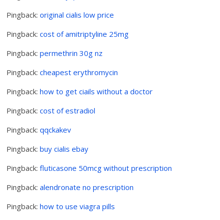
Pingback:
original cialis low price
Pingback:
cost of amitriptyline 25mg
Pingback:
permethrin 30g nz
Pingback:
cheapest erythromycin
Pingback:
how to get ciails without a doctor
Pingback:
cost of estradiol
Pingback:
qqckakev
Pingback:
buy cialis ebay
Pingback:
fluticasone 50mcg without prescription
Pingback:
alendronate no prescription
Pingback:
how to use viagra pills