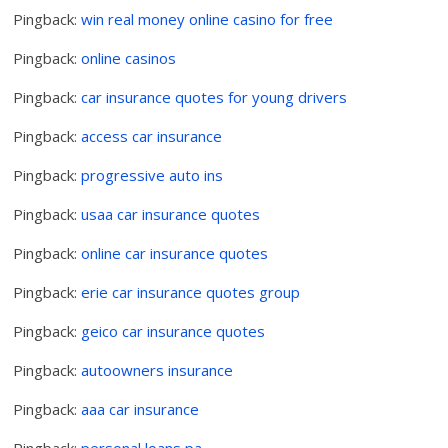
Pingback:
win real money online casino for free
Pingback:
online casinos
Pingback:
car insurance quotes for young drivers
Pingback:
access car insurance
Pingback:
progressive auto ins
Pingback:
usaa car insurance quotes
Pingback:
online car insurance quotes
Pingback:
erie car insurance quotes group
Pingback:
geico car insurance quotes
Pingback:
autoowners insurance
Pingback:
aaa car insurance
Pingback:
personal loans pa