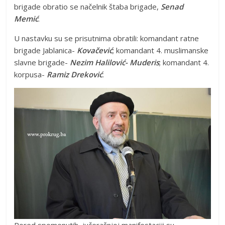
brigade obratio se načelnik štaba brigade,
Senad
Memić
.
U nastavku su se prisutnima obratili: komandant ratne
brigade Jablanica-
Kovačević
; komandant 4. muslimanske
slavne brigade-
Nezim Halilović- Muderis
; komandant 4.
korpusa-
Ramiz Dreković
.