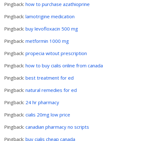
Pingback:
how to purchase azathioprine
Pingback:
lamotrigine medication
Pingback:
buy levofloxacin 500 mg
Pingback:
metformin 1000 mg
Pingback:
propecia witout prescription
Pingback:
how to buy cialis online from canada
Pingback:
best treatment for ed
Pingback:
natural remedies for ed
Pingback:
24 hr pharmacy
Pingback:
cialis 20mg low price
Pingback:
canadian pharmacy no scripts
Pingback:
buy cialis cheap canada