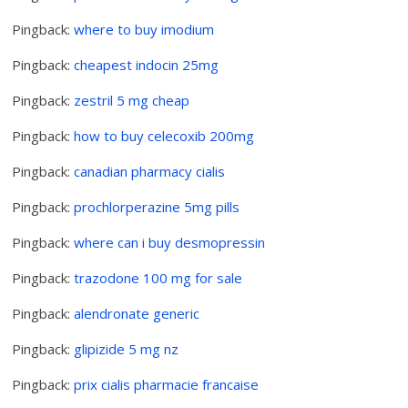
Pingback:
where to buy imodium
Pingback:
cheapest indocin 25mg
Pingback:
zestril 5 mg cheap
Pingback:
how to buy celecoxib 200mg
Pingback:
canadian pharmacy cialis
Pingback:
prochlorperazine 5mg pills
Pingback:
where can i buy desmopressin
Pingback:
trazodone 100 mg for sale
Pingback:
alendronate generic
Pingback:
glipizide 5 mg nz
Pingback:
prix cialis pharmacie francaise