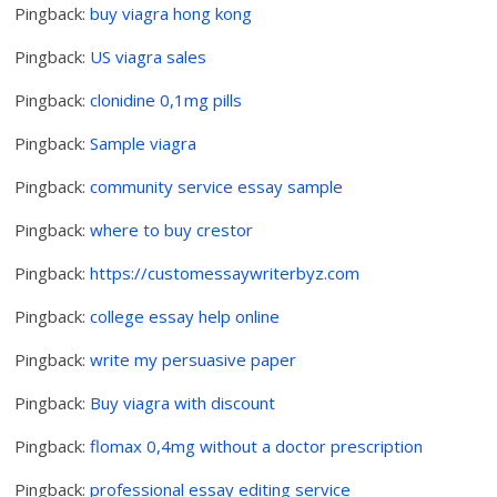
Pingback:
buy viagra hong kong
Pingback:
US viagra sales
Pingback:
clonidine 0,1mg pills
Pingback:
Sample viagra
Pingback:
community service essay sample
Pingback:
where to buy crestor
Pingback:
https://customessaywriterbyz.com
Pingback:
college essay help online
Pingback:
write my persuasive paper
Pingback:
Buy viagra with discount
Pingback:
flomax 0,4mg without a doctor prescription
Pingback:
professional essay editing service