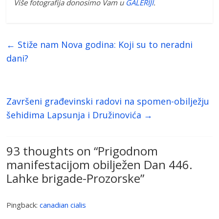
Više fotografija donosimo Vam u
GALERIJI
.
←
Stiže nam Nova godina: Koji su to neradni
dani?
Završeni građevinski radovi na spomen-obilježju
šehidima Lapsunja i Družinovića
→
93 thoughts on “
Prigodnom
manifestacijom obilježen Dan 446.
Lahke brigade-Prozorske
”
Pingback:
canadian cialis