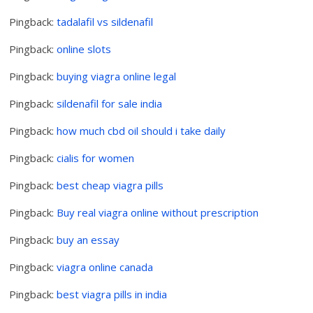
Pingback:
tadalafil vs sildenafil
Pingback:
online slots
Pingback:
buying viagra online legal
Pingback:
sildenafil for sale india
Pingback:
how much cbd oil should i take daily
Pingback:
cialis for women
Pingback:
best cheap viagra pills
Pingback:
Buy real viagra online without prescription
Pingback:
buy an essay
Pingback:
viagra online canada
Pingback:
best viagra pills in india