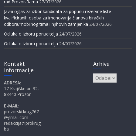
rad Prozor-Rama
27/07/2026
Javni oglas za izbor kandidata za popunu rezervne liste
kvalificiranih osoba za imenovanja članova biračkih
odbora/mobilnog tima i njihovih zamjenika
24/07/2026
Odluka o izboru ponuditelja
24/07/2026
Odluka o izboru ponuditelja
24/07/2026
Kontakt
Arhive
informacije
Arhive
ADRESA:
17 Krajiške br. 32,
88440 Prozor;
E-MAIL:
prozorski.krug767
@gmail.com
redakcija@prokrug.
ba