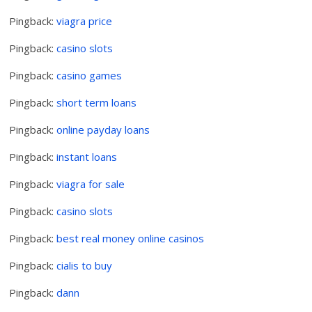
Pingback:
viagra price
Pingback:
casino slots
Pingback:
casino games
Pingback:
short term loans
Pingback:
online payday loans
Pingback:
instant loans
Pingback:
viagra for sale
Pingback:
casino slots
Pingback:
best real money online casinos
Pingback:
cialis to buy
Pingback:
dann