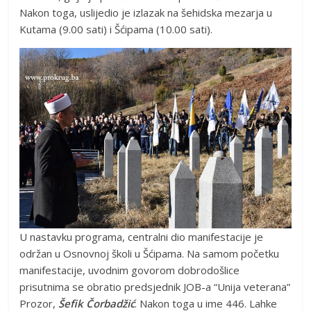
Nakon toga, uslijedio je izlazak na šehidska mezarja u
Kutama (9.00 sati) i Šćipama (10.00 sati).
U nastavku programa, centralni dio manifestacije je
održan u Osnovnoj školi u Šćipama. Na samom početku
manifestacije, uvodnim govorom dobrodošlice
prisutnima se obratio predsjednik JOB-a “Unija veterana”
Prozor,
Šefik Čorbadžić
. Nakon toga u ime 446. Lahke