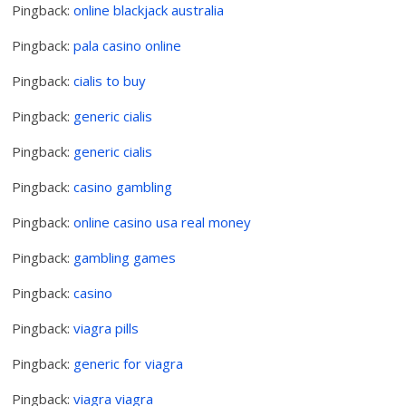
Pingback:
online blackjack australia
Pingback:
pala casino online
Pingback:
cialis to buy
Pingback:
generic cialis
Pingback:
generic cialis
Pingback:
casino gambling
Pingback:
online casino usa real money
Pingback:
gambling games
Pingback:
casino
Pingback:
viagra pills
Pingback:
generic for viagra
Pingback:
viagra viagra