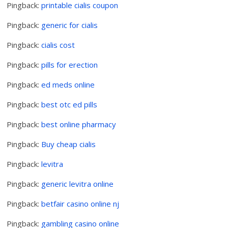
Pingback:
printable cialis coupon
Pingback:
generic for cialis
Pingback:
cialis cost
Pingback:
pills for erection
Pingback:
ed meds online
Pingback:
best otc ed pills
Pingback:
best online pharmacy
Pingback:
Buy cheap cialis
Pingback:
levitra
Pingback:
generic levitra online
Pingback:
betfair casino online nj
Pingback:
gambling casino online