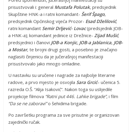
Pored spomenutih, jučerašnjoj manifestaciji su
prisustvovali i: general
Mustafa Polutak
, predsjednik
Skupštine HNK-a i ratni komandant-
Šerif Špago
,
predsjednik Općinskog vijeća Prozor-
Esad Dželilović
;
ratni komandant
Semir Drljević- Lovac
(predsjednik JOB-
a HNK-a); komandant jedinice iz Drežnice-
Zijad Mušić
;
predsjednici i članovi
JOB-a Konjic
,
JOB-a Jablanica
,
JOB-
a Mostar
, te brojni drugi gosti, a posebno je značajno
naglasiti činjenicu da je jučerašnjoj manifestaciji
prisustvovalo jako mnogo omladine.
U nastavku su uručene i nagrade za najbolje literarne
radove, a prvo mjesto je osvojila
Sara Grcić
– učenica 5.
razreda O.Š. “Alija Isaković”. Nakon toga su uslijedile
projekcije filmova
“Ratni put 446. Lahke brigade”
, i film
“Da se ne zaboravi”
o šehidima brigade.
Po završetku programa za sve prisutne je organizovan
zajednički ručak.