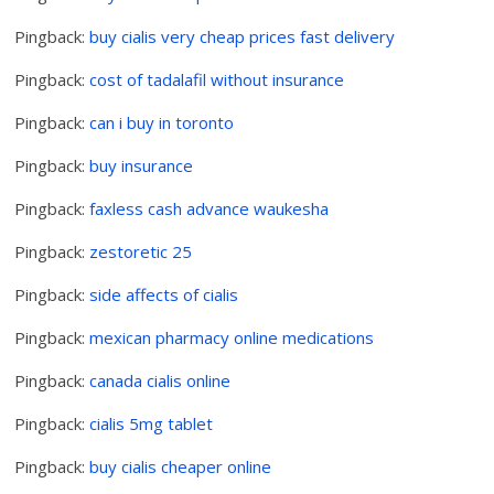
Pingback:
buy cialis very cheap prices fast delivery
Pingback:
cost of tadalafil without insurance
Pingback:
can i buy in toronto
Pingback:
buy insurance
Pingback:
faxless cash advance waukesha
Pingback:
zestoretic 25
Pingback:
side affects of cialis
Pingback:
mexican pharmacy online medications
Pingback:
canada cialis online
Pingback:
cialis 5mg tablet
Pingback:
buy cialis cheaper online