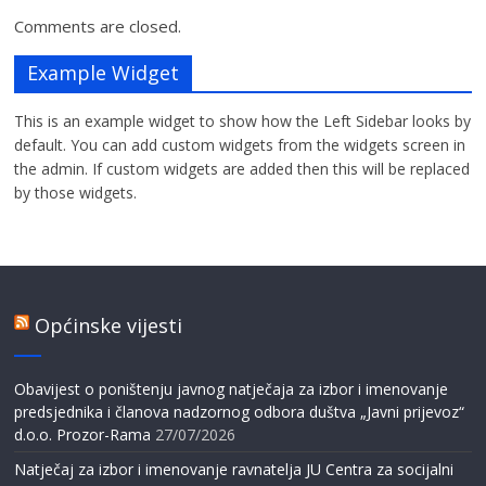
Comments are closed.
Example Widget
This is an example widget to show how the Left Sidebar looks by
default. You can add custom widgets from the widgets screen in
the admin. If custom widgets are added then this will be replaced
by those widgets.
Općinske vijesti
Obavijest o poništenju javnog natječaja za izbor i imenovanje
predsjednika i članova nadzornog odbora duštva „Javni prijevoz“
d.o.o. Prozor-Rama
27/07/2026
Natječaj za izbor i imenovanje ravnatelja JU Centra za socijalni