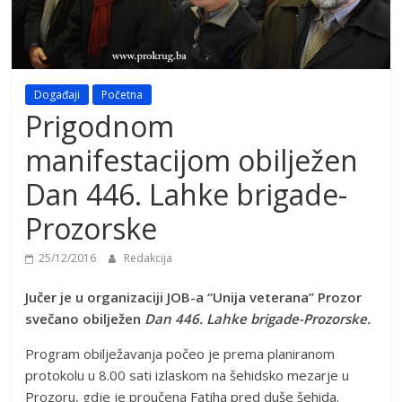
Događaji
Početna
Prigodnom
manifestacijom obilježen
Dan 446. Lahke brigade-
Prozorske
25/12/2016
Redakcija
Jučer je u organizaciji JOB-a “Unija veterana” Prozor
svečano obilježen
Dan 446. Lahke brigade-Prozorske.
Program obilježavanja počeo je prema planiranom
protokolu u 8.00 sati izlaskom na šehidsko mezarje u
Prozoru, gdje je proučena Fatiha pred duše šehida.