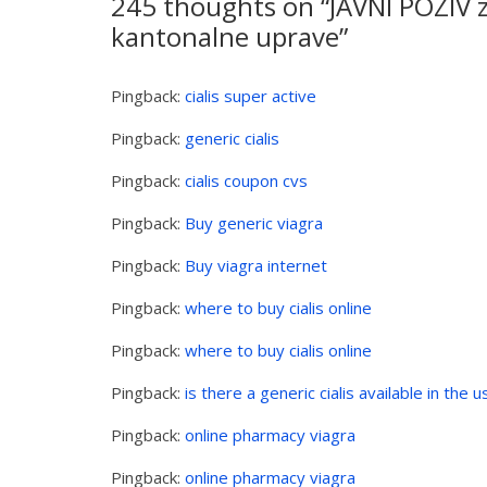
245 thoughts on “
JAVNI POZIV 
kantonalne uprave
”
Pingback:
cialis super active
Pingback:
generic cialis
Pingback:
cialis coupon cvs
Pingback:
Buy generic viagra
Pingback:
Buy viagra internet
Pingback:
where to buy cialis online
Pingback:
where to buy cialis online
Pingback:
is there a generic cialis available in the u
Pingback:
online pharmacy viagra
Pingback:
online pharmacy viagra