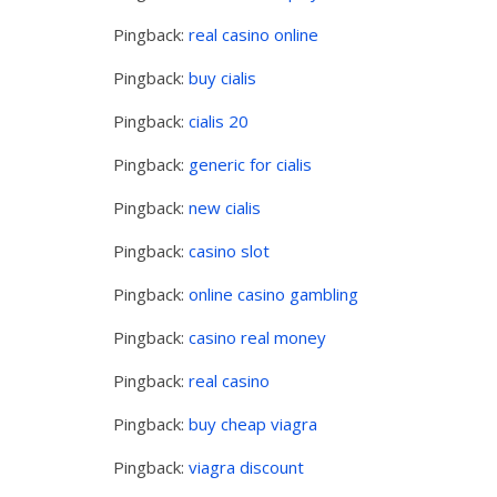
Pingback:
real casino online
Pingback:
buy cialis
Pingback:
cialis 20
Pingback:
generic for cialis
Pingback:
new cialis
Pingback:
casino slot
Pingback:
online casino gambling
Pingback:
casino real money
Pingback:
real casino
Pingback:
buy cheap viagra
Pingback:
viagra discount