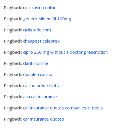
Pingback:
real casino online
Pingback:
generic sildenafil 100mg
Pingback:
cialistodo.com
Pingback:
cheapest celebrex
Pingback:
cipro 250 mg without a doctor prescription
Pingback:
claritin online
Pingback:
doubleu casino
Pingback:
casino online slots
Pingback:
aaa car insurance
Pingback:
car insurance quotes companies in texas
Pingback:
car insurance quotes