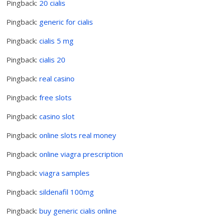
Pingback:
20 cialis
Pingback:
generic for cialis
Pingback:
cialis 5 mg
Pingback:
cialis 20
Pingback:
real casino
Pingback:
free slots
Pingback:
casino slot
Pingback:
online slots real money
Pingback:
online viagra prescription
Pingback:
viagra samples
Pingback:
sildenafil 100mg
Pingback:
buy generic cialis online