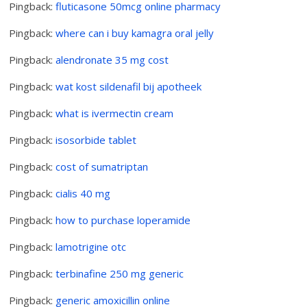
Pingback:
fluticasone 50mcg online pharmacy
Pingback:
where can i buy kamagra oral jelly
Pingback:
alendronate 35 mg cost
Pingback:
wat kost sildenafil bij apotheek
Pingback:
what is ivermectin cream
Pingback:
isosorbide tablet
Pingback:
cost of sumatriptan
Pingback:
cialis 40 mg
Pingback:
how to purchase loperamide
Pingback:
lamotrigine otc
Pingback:
terbinafine 250 mg generic
Pingback:
generic amoxicillin online