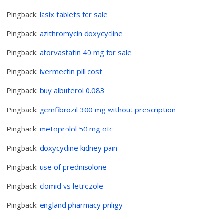
Pingback:
lasix tablets for sale
Pingback:
azithromycin doxycycline
Pingback:
atorvastatin 40 mg for sale
Pingback:
ivermectin pill cost
Pingback:
buy albuterol 0.083
Pingback:
gemfibrozil 300 mg without prescription
Pingback:
metoprolol 50 mg otc
Pingback:
doxycycline kidney pain
Pingback:
use of prednisolone
Pingback:
clomid vs letrozole
Pingback:
england pharmacy priligy