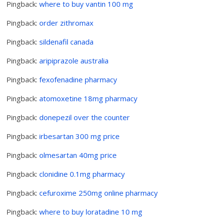
Pingback:
where to buy vantin 100 mg
Pingback:
order zithromax
Pingback:
sildenafil canada
Pingback:
aripiprazole australia
Pingback:
fexofenadine pharmacy
Pingback:
atomoxetine 18mg pharmacy
Pingback:
donepezil over the counter
Pingback:
irbesartan 300 mg price
Pingback:
olmesartan 40mg price
Pingback:
clonidine 0.1mg pharmacy
Pingback:
cefuroxime 250mg online pharmacy
Pingback:
where to buy loratadine 10 mg