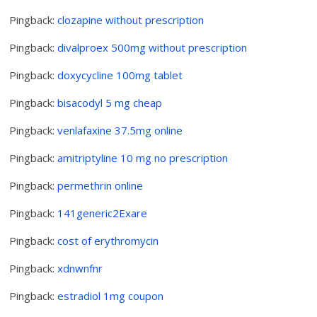
Pingback:
clozapine without prescription
Pingback:
divalproex 500mg without prescription
Pingback:
doxycycline 100mg tablet
Pingback:
bisacodyl 5 mg cheap
Pingback:
venlafaxine 37.5mg online
Pingback:
amitriptyline 10 mg no prescription
Pingback:
permethrin online
Pingback:
141generic2Exare
Pingback:
cost of erythromycin
Pingback:
xdnwnfnr
Pingback:
estradiol 1mg coupon