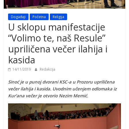
Događaji
Početna
Religija
U sklopu manifestacije
“Volimo te, naš Resule”
upriličena večer ilahija i
kasida
14/11/2019
Redakcija
Sinoć je u punoj dvorani KSC-a u Prozoru upriličena
večer ilahija i kasida. Uvodnim učenjem odlomaka iz
Kur’ana večer je otvorio Nezim Memić.