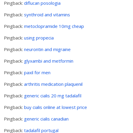
Pingback:
diflucan posologia
Pingback:
synthroid and vitamins
Pingback:
metoclopramide 10mg cheap
Pingback:
using propecia
Pingback:
neurontin and migraine
Pingback:
glyxambi and metformin
Pingback:
paxil for men
Pingback:
arthritis medication plaquenil
Pingback:
generic cialis 20 mg tadalafil
Pingback:
buy cialis online at lowest price
Pingback:
generic cialis canadian
Pingback:
tadalafil portugal