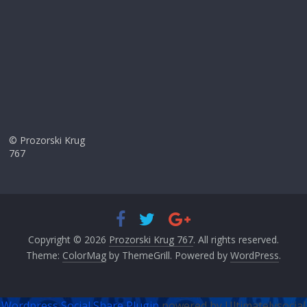
© Prozorski Krug
767
Copyright © 2026
Prozorski Krug 767
. All rights reserved.
Theme:
ColorMag
by ThemeGrill. Powered by
WordPress
.
Wordpress Social Share Plugin
powered by Ultimatelysocial