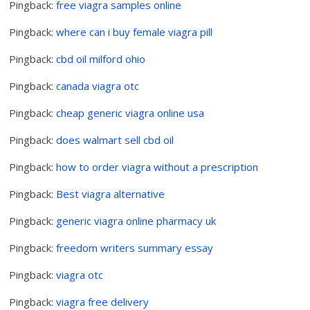
Pingback:
free viagra samples online
Pingback:
where can i buy female viagra pill
Pingback:
cbd oil milford ohio
Pingback:
canada viagra otc
Pingback:
cheap generic viagra online usa
Pingback:
does walmart sell cbd oil
Pingback:
how to order viagra without a prescription
Pingback:
Best viagra alternative
Pingback:
generic viagra online pharmacy uk
Pingback:
freedom writers summary essay
Pingback:
viagra otc
Pingback:
viagra free delivery