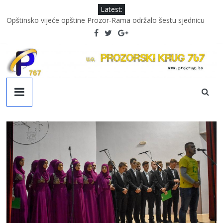
Skip
Latest:
to
Opštinsko vijeće opštine Prozor-Rama održalo šestu sjednicu
content
Održana 7. sjednica OV Prozor
Svečanim defileom i proslavom maturanti Srednje škole Prozor
obilježavaju kraj obazovanja
Upisano 7 prvačića u OŠ “Alija Isaković”
Uspješno završena dobrovoljna akcija darivanja krvi
Prozorski
Krug
767
Službena
web
stranica