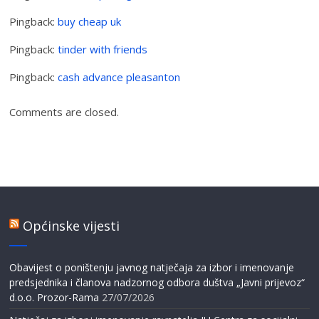
Pingback:
buy cheap uk
Pingback:
tinder with friends
Pingback:
cash advance pleasanton
Comments are closed.
Općinske vijesti
Obavijest o poništenju javnog natječaja za izbor i imenovanje
predsjednika i članova nadzornog odbora duštva „Javni prijevoz“
d.o.o. Prozor-Rama
27/07/2026