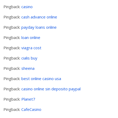
Pingback:
casino
Pingback:
cash advance online
Pingback:
payday loans online
Pingback:
loan online
Pingback:
viagra cost
Pingback:
cialis buy
Pingback:
sheena
Pingback:
best online casino usa
Pingback:
casino online sin deposito paypal
Pingback:
Planet7
Pingback:
CafeCasino