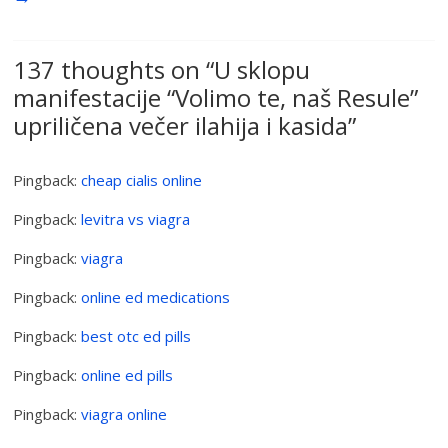
137 thoughts on “
U sklopu
manifestacije “Volimo te, naš Resule”
upriličena večer ilahija i kasida
”
Pingback:
cheap cialis online
Pingback:
levitra vs viagra
Pingback:
viagra
Pingback:
online ed medications
Pingback:
best otc ed pills
Pingback:
online ed pills
Pingback:
viagra online