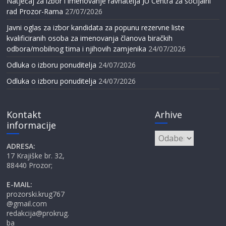
Natječaj za izbor i imenovanje ravnatelja JU Centra za socijalni
rad Prozor-Rama
27/07/2026
Javni oglas za izbor kandidata za popunu rezervne liste
kvalificiranih osoba za imenovanja članova biračkih
odbora/mobilnog tima i njihovih zamjenika
24/07/2026
Odluka o izboru ponuditelja
24/07/2026
Odluka o izboru ponuditelja
24/07/2026
Kontakt
Arhive
informacije
Arhive
ADRESA:
17 Krajiške br. 32,
88440 Prozor;
E-MAIL:
prozorski.krug767
@gmail.com
redakcija@prokrug.
ba