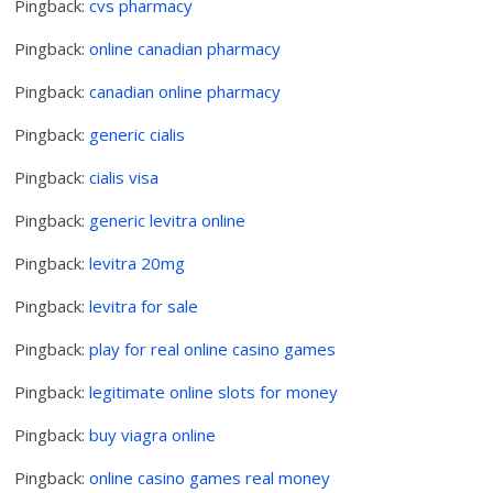
Pingback:
cvs pharmacy
Pingback:
online canadian pharmacy
Pingback:
canadian online pharmacy
Pingback:
generic cialis
Pingback:
cialis visa
Pingback:
generic levitra online
Pingback:
levitra 20mg
Pingback:
levitra for sale
Pingback:
play for real online casino games
Pingback:
legitimate online slots for money
Pingback:
buy viagra online
Pingback:
online casino games real money