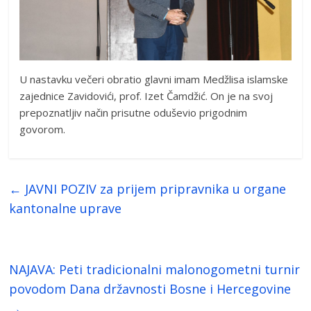
U nastavku večeri obratio glavni imam Medžlisa islamske
zajednice Zavidovići, prof. Izet Čamdžić. On je na svoj
prepoznatljiv način prisutne oduševio prigodnim
govorom.
←
JAVNI POZIV za prijem pripravnika u organe
kantonalne uprave
NAJAVA: Peti tradicionalni malonogometni turnir
povodom Dana državnosti Bosne i Hercegovine
→