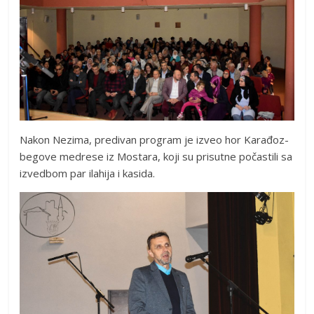
Nakon Nezima, predivan program je izveo hor Karađoz-
begove medrese iz Mostara, koji su prisutne počastili sa
izvedbom par ilahija i kasida.