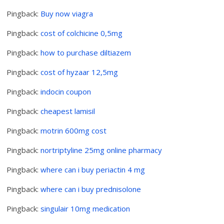
Pingback:
Buy now viagra
Pingback:
cost of colchicine 0,5mg
Pingback:
how to purchase diltiazem
Pingback:
cost of hyzaar 12,5mg
Pingback:
indocin coupon
Pingback:
cheapest lamisil
Pingback:
motrin 600mg cost
Pingback:
nortriptyline 25mg online pharmacy
Pingback:
where can i buy periactin 4 mg
Pingback:
where can i buy prednisolone
Pingback:
singulair 10mg medication