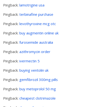
Pingback:
lamotrigine usa
Pingback:
terbinafine purchase
Pingback:
levothyroxine mcg otc
Pingback:
buy augmentin online uk
Pingback:
furosemide australia
Pingback:
azithromycin order
Pingback:
ivermectin 5
Pingback:
buying ventolin uk
Pingback:
gemfibrozil 300mg pills
Pingback:
buy metoprolol 50 mg
Pingback:
cheapest clotrimazole