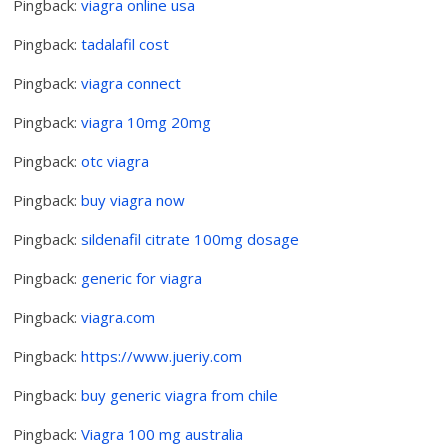
Pingback:
viagra online usa
Pingback:
tadalafil cost
Pingback:
viagra connect
Pingback:
viagra 10mg 20mg
Pingback:
otc viagra
Pingback:
buy viagra now
Pingback:
sildenafil citrate 100mg dosage
Pingback:
generic for viagra
Pingback:
viagra.com
Pingback:
https://www.jueriy.com
Pingback:
buy generic viagra from chile
Pingback:
Viagra 100 mg australia