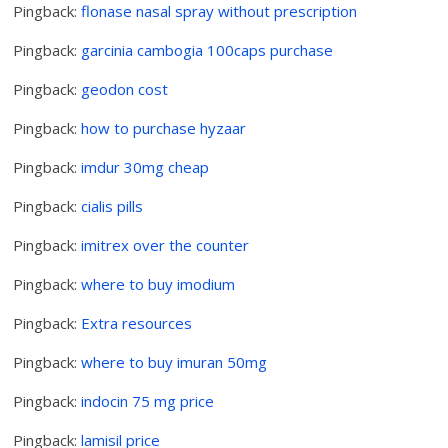
Pingback:
flonase nasal spray without prescription
Pingback:
garcinia cambogia 100caps purchase
Pingback:
geodon cost
Pingback:
how to purchase hyzaar
Pingback:
imdur 30mg cheap
Pingback:
cialis pills
Pingback:
imitrex over the counter
Pingback:
where to buy imodium
Pingback:
Extra resources
Pingback:
where to buy imuran 50mg
Pingback:
indocin 75 mg price
Pingback:
lamisil price