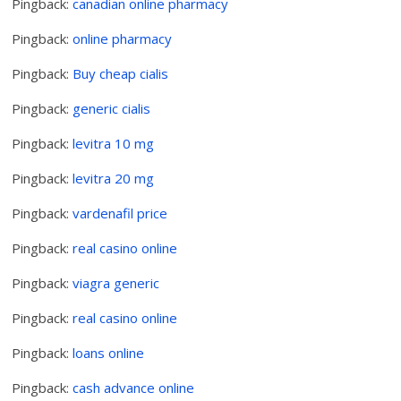
Pingback:
canadian online pharmacy
Pingback:
online pharmacy
Pingback:
Buy cheap cialis
Pingback:
generic cialis
Pingback:
levitra 10 mg
Pingback:
levitra 20 mg
Pingback:
vardenafil price
Pingback:
real casino online
Pingback:
viagra generic
Pingback:
real casino online
Pingback:
loans online
Pingback:
cash advance online