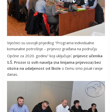
Vijećnici su usvojili prijedlog “Programa individualne
komunalne potrošnje – prijevoz građana na području
:
Općine za 2020. godinu” koji uključuje
prijevoz učenika
S.Š. Prozor iz svih naselja (na linijama prijevoza) bez
obzira na udaljenost od škole
o čemu smo pisali ranije
danas.