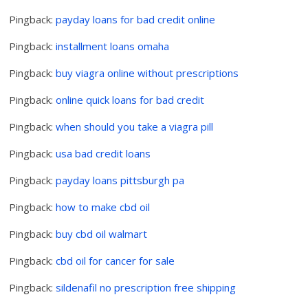
Pingback:
payday loans for bad credit online
Pingback:
installment loans omaha
Pingback:
buy viagra online without prescriptions
Pingback:
online quick loans for bad credit
Pingback:
when should you take a viagra pill
Pingback:
usa bad credit loans
Pingback:
payday loans pittsburgh pa
Pingback:
how to make cbd oil
Pingback:
buy cbd oil walmart
Pingback:
cbd oil for cancer for sale
Pingback:
sildenafil no prescription free shipping