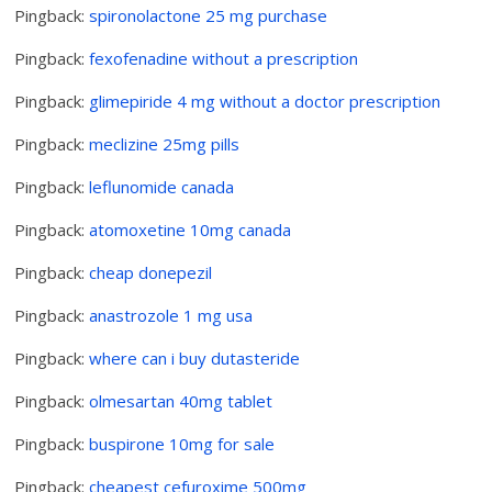
Pingback:
spironolactone 25 mg purchase
Pingback:
fexofenadine without a prescription
Pingback:
glimepiride 4 mg without a doctor prescription
Pingback:
meclizine 25mg pills
Pingback:
leflunomide canada
Pingback:
atomoxetine 10mg canada
Pingback:
cheap donepezil
Pingback:
anastrozole 1 mg usa
Pingback:
where can i buy dutasteride
Pingback:
olmesartan 40mg tablet
Pingback:
buspirone 10mg for sale
Pingback:
cheapest cefuroxime 500mg