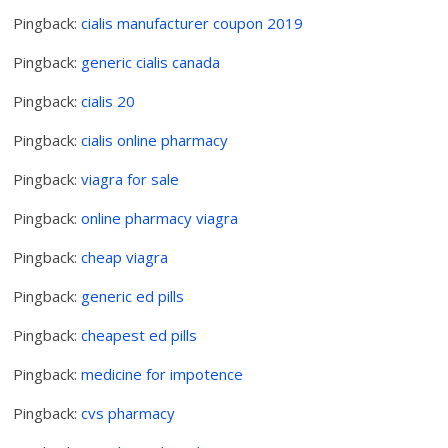
Pingback:
cialis manufacturer coupon 2019
Pingback:
generic cialis canada
Pingback:
cialis 20
Pingback:
cialis online pharmacy
Pingback:
viagra for sale
Pingback:
online pharmacy viagra
Pingback:
cheap viagra
Pingback:
generic ed pills
Pingback:
cheapest ed pills
Pingback:
medicine for impotence
Pingback:
cvs pharmacy