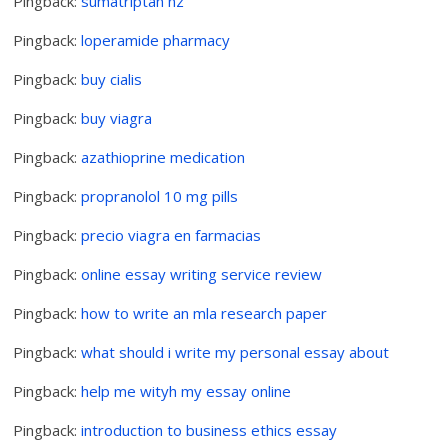
Pingback:
sumatriptan nz
Pingback:
loperamide pharmacy
Pingback:
buy cialis
Pingback:
buy viagra
Pingback:
azathioprine medication
Pingback:
propranolol 10 mg pills
Pingback:
precio viagra en farmacias
Pingback:
online essay writing service review
Pingback:
how to write an mla research paper
Pingback:
what should i write my personal essay about
Pingback:
help me wityh my essay online
Pingback:
introduction to business ethics essay