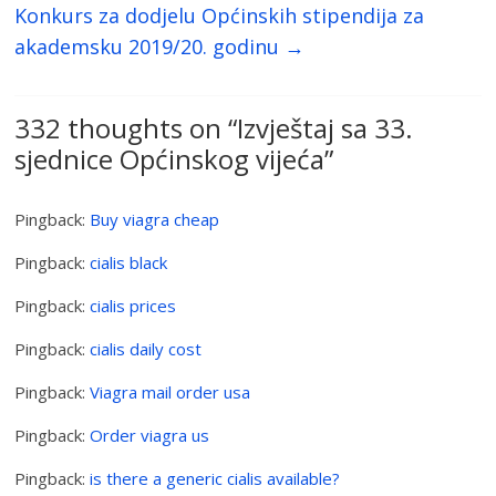
Konkurs za dodjelu Općinskih stipendija za
akademsku 2019/20. godinu
→
332 thoughts on “
Izvještaj sa 33.
sjednice Općinskog vijeća
”
Pingback:
Buy viagra cheap
Pingback:
cialis black
Pingback:
cialis prices
Pingback:
cialis daily cost
Pingback:
Viagra mail order usa
Pingback:
Order viagra us
Pingback:
is there a generic cialis available?