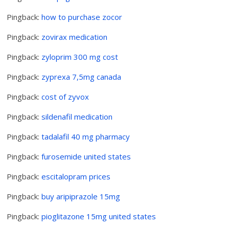
Pingback:
how to purchase zocor
Pingback:
zovirax medication
Pingback:
zyloprim 300 mg cost
Pingback:
zyprexa 7,5mg canada
Pingback:
cost of zyvox
Pingback:
sildenafil medication
Pingback:
tadalafil 40 mg pharmacy
Pingback:
furosemide united states
Pingback:
escitalopram prices
Pingback:
buy aripiprazole 15mg
Pingback:
pioglitazone 15mg united states