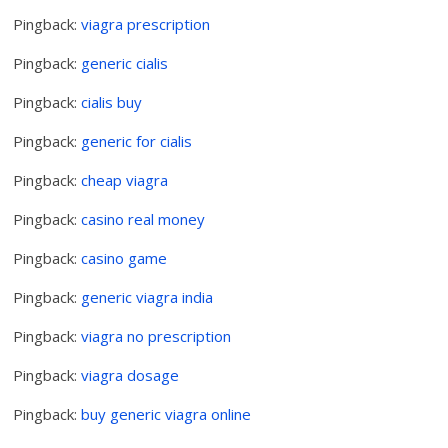
Pingback:
viagra prescription
Pingback:
generic cialis
Pingback:
cialis buy
Pingback:
generic for cialis
Pingback:
cheap viagra
Pingback:
casino real money
Pingback:
casino game
Pingback:
generic viagra india
Pingback:
viagra no prescription
Pingback:
viagra dosage
Pingback:
buy generic viagra online