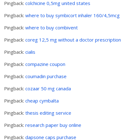
Pingback:
colchicine 0,5mg united states
Pingback:
where to buy symbicort inhaler 160/4,5mcg
Pingback:
where to buy combivent
Pingback:
coreg 12,5 mg without a doctor prescription
Pingback:
cialis
Pingback:
compazine coupon
Pingback:
coumadin purchase
Pingback:
cozaar 50 mg canada
Pingback:
cheap cymbalta
Pingback:
thesis editing service
Pingback:
research paper buy online
Pingback:
dapsone caps purchase