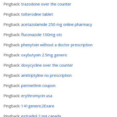
Pingback:
trazodone over the counter
Pingback:
tolterodine tablet
Pingback:
acetazolamide 250 mg online pharmacy
Pingback:
fluconazole 100mg otc
Pingback:
phenytoin without a doctor prescription
Pingback:
oxybutynin 2.5mg generic
Pingback:
doxycycline over the counter
Pingback:
amitriptyline no prescription
Pingback:
permethrin coupon
Pingback:
erythromycin usa
Pingback:
141generic2Exare
Pingback:
estradiol 2 mg canada