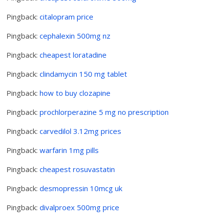
Pingback:
citalopram price
Pingback:
cephalexin 500mg nz
Pingback:
cheapest loratadine
Pingback:
clindamycin 150 mg tablet
Pingback:
how to buy clozapine
Pingback:
prochlorperazine 5 mg no prescription
Pingback:
carvedilol 3.12mg prices
Pingback:
warfarin 1mg pills
Pingback:
cheapest rosuvastatin
Pingback:
desmopressin 10mcg uk
Pingback:
divalproex 500mg price