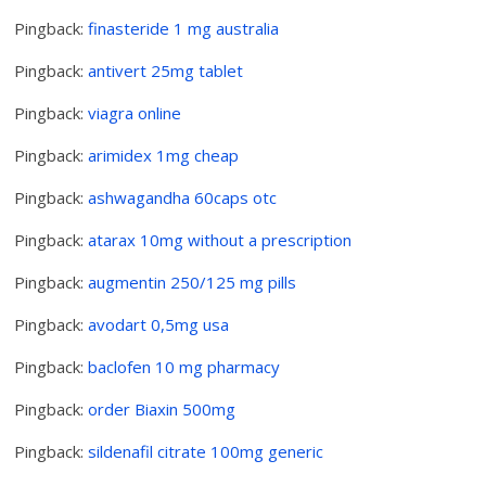
Pingback:
finasteride 1 mg australia
Pingback:
antivert 25mg tablet
Pingback:
viagra online
Pingback:
arimidex 1mg cheap
Pingback:
ashwagandha 60caps otc
Pingback:
atarax 10mg without a prescription
Pingback:
augmentin 250/125 mg pills
Pingback:
avodart 0,5mg usa
Pingback:
baclofen 10 mg pharmacy
Pingback:
order Biaxin 500mg
Pingback:
sildenafil citrate 100mg generic