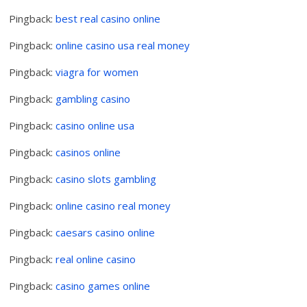
Pingback:
best real casino online
Pingback:
online casino usa real money
Pingback:
viagra for women
Pingback:
gambling casino
Pingback:
casino online usa
Pingback:
casinos online
Pingback:
casino slots gambling
Pingback:
online casino real money
Pingback:
caesars casino online
Pingback:
real online casino
Pingback:
casino games online