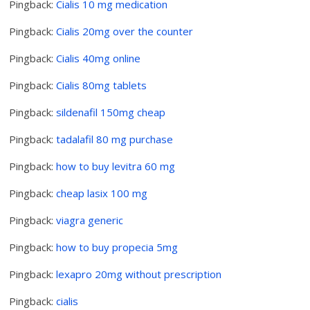
Pingback:
Cialis 10 mg medication
Pingback:
Cialis 20mg over the counter
Pingback:
Cialis 40mg online
Pingback:
Cialis 80mg tablets
Pingback:
sildenafil 150mg cheap
Pingback:
tadalafil 80 mg purchase
Pingback:
how to buy levitra 60 mg
Pingback:
cheap lasix 100 mg
Pingback:
viagra generic
Pingback:
how to buy propecia 5mg
Pingback:
lexapro 20mg without prescription
Pingback:
cialis