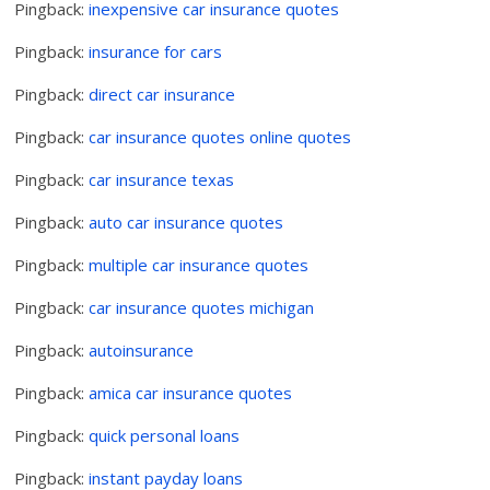
Pingback:
inexpensive car insurance quotes
Pingback:
insurance for cars
Pingback:
direct car insurance
Pingback:
car insurance quotes online quotes
Pingback:
car insurance texas
Pingback:
auto car insurance quotes
Pingback:
multiple car insurance quotes
Pingback:
car insurance quotes michigan
Pingback:
autoinsurance
Pingback:
amica car insurance quotes
Pingback:
quick personal loans
Pingback:
instant payday loans