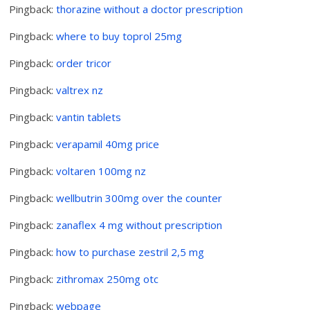
Pingback:
thorazine without a doctor prescription
Pingback:
where to buy toprol 25mg
Pingback:
order tricor
Pingback:
valtrex nz
Pingback:
vantin tablets
Pingback:
verapamil 40mg price
Pingback:
voltaren 100mg nz
Pingback:
wellbutrin 300mg over the counter
Pingback:
zanaflex 4 mg without prescription
Pingback:
how to purchase zestril 2,5 mg
Pingback:
zithromax 250mg otc
Pingback:
webpage