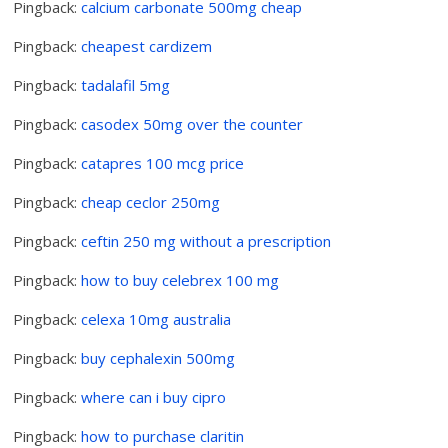
Pingback:
calcium carbonate 500mg cheap
Pingback:
cheapest cardizem
Pingback:
tadalafil 5mg
Pingback:
casodex 50mg over the counter
Pingback:
catapres 100 mcg price
Pingback:
cheap ceclor 250mg
Pingback:
ceftin 250 mg without a prescription
Pingback:
how to buy celebrex 100 mg
Pingback:
celexa 10mg australia
Pingback:
buy cephalexin 500mg
Pingback:
where can i buy cipro
Pingback:
how to purchase claritin