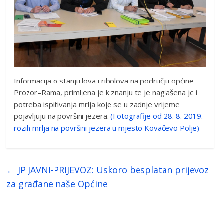
Informacija o stanju lova i ribolova na području općine
Prozor–Rama, primljena je k znanju te je naglašena je i
potreba ispitivanja mrlja koje se u zadnje vrijeme
pojavljuju na površini jezera.
(Fotografije od 28. 8. 2019.
rozih mrlja na površini jezera u mjesto Kovačevo Polje)
←
JP JAVNI-PRIJEVOZ: Uskoro besplatan prijevoz
za građane naše Općine