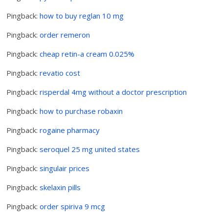
Pingback:
how to buy reglan 10 mg
Pingback:
order remeron
Pingback:
cheap retin-a cream 0.025%
Pingback:
revatio cost
Pingback:
risperdal 4mg without a doctor prescription
Pingback:
how to purchase robaxin
Pingback:
rogaine pharmacy
Pingback:
seroquel 25 mg united states
Pingback:
singulair prices
Pingback:
skelaxin pills
Pingback:
order spiriva 9 mcg