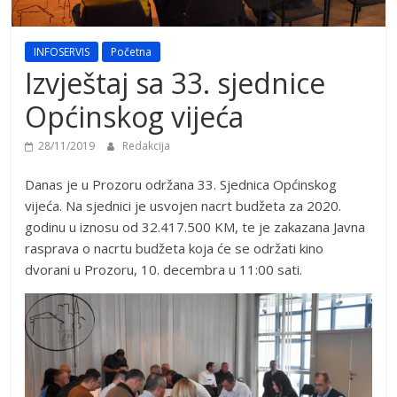
INFOSERVIS
Početna
Izvještaj sa 33. sjednice
Općinskog vijeća
28/11/2019
Redakcija
Danas je u Prozoru održana 33. Sjednica Općinskog
vijeća. Na sjednici je usvojen nacrt budžeta za 2020.
godinu u iznosu od 32.417.500 KM, te je zakazana Javna
rasprava o nacrtu budžeta koja će se održati kino
dvorani u Prozoru, 10. decembra u 11:00 sati.