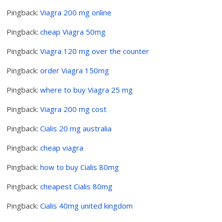
Pingback:
Viagra 200 mg online
Pingback:
cheap Viagra 50mg
Pingback:
Viagra 120 mg over the counter
Pingback:
order Viagra 150mg
Pingback:
where to buy Viagra 25 mg
Pingback:
Viagra 200 mg cost
Pingback:
Cialis 20 mg australia
Pingback:
cheap viagra
Pingback:
how to buy Cialis 80mg
Pingback:
cheapest Cialis 80mg
Pingback:
Cialis 40mg united kingdom