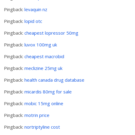
Pingback:
levaquin nz
Pingback:
lopid otc
Pingback:
cheapest lopressor 50mg
Pingback:
luvox 100mg uk
Pingback:
cheapest macrobid
Pingback:
meclizine 25mg uk
Pingback:
health canada drug database
Pingback:
micardis 80mg for sale
Pingback:
mobic 15mg online
Pingback:
motrin price
Pingback:
nortriptyline cost