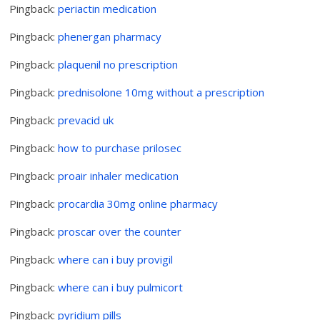
Pingback:
periactin medication
Pingback:
phenergan pharmacy
Pingback:
plaquenil no prescription
Pingback:
prednisolone 10mg without a prescription
Pingback:
prevacid uk
Pingback:
how to purchase prilosec
Pingback:
proair inhaler medication
Pingback:
procardia 30mg online pharmacy
Pingback:
proscar over the counter
Pingback:
where can i buy provigil
Pingback:
where can i buy pulmicort
Pingback:
pyridium pills