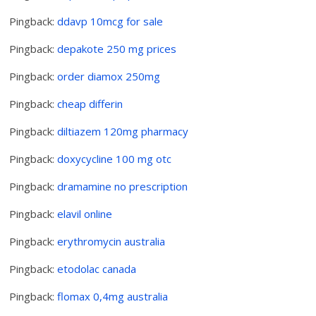
Pingback:
ddavp 10mcg for sale
Pingback:
depakote 250 mg prices
Pingback:
order diamox 250mg
Pingback:
cheap differin
Pingback:
diltiazem 120mg pharmacy
Pingback:
doxycycline 100 mg otc
Pingback:
dramamine no prescription
Pingback:
elavil online
Pingback:
erythromycin australia
Pingback:
etodolac canada
Pingback:
flomax 0,4mg australia