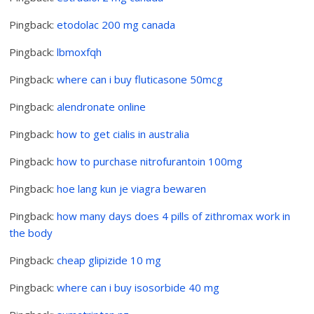
Pingback:
etodolac 200 mg canada
Pingback:
lbmoxfqh
Pingback:
where can i buy fluticasone 50mcg
Pingback:
alendronate online
Pingback:
how to get cialis in australia
Pingback:
how to purchase nitrofurantoin 100mg
Pingback:
hoe lang kun je viagra bewaren
Pingback:
how many days does 4 pills of zithromax work in
the body
Pingback:
cheap glipizide 10 mg
Pingback:
where can i buy isosorbide 40 mg