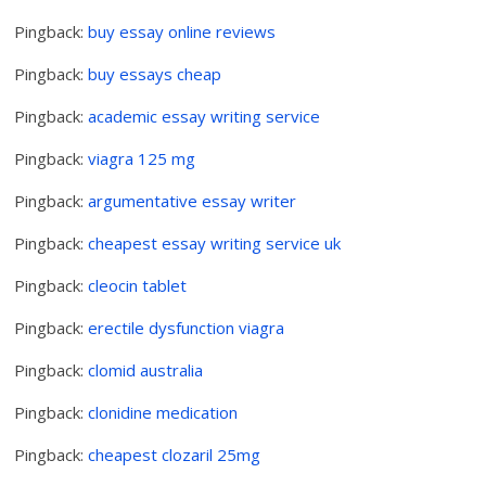
Pingback:
buy essay online reviews
Pingback:
buy essays cheap
Pingback:
academic essay writing service
Pingback:
viagra 125 mg
Pingback:
argumentative essay writer
Pingback:
cheapest essay writing service uk
Pingback:
cleocin tablet
Pingback:
erectile dysfunction viagra
Pingback:
clomid australia
Pingback:
clonidine medication
Pingback:
cheapest clozaril 25mg