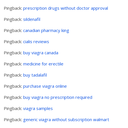
Pingback:
prescription drugs without doctor approval
Pingback:
sildenafil
Pingback:
canadian pharmacy king
Pingback:
cialis reviews
Pingback:
buy viagra canada
Pingback:
medicine for erectile
Pingback:
buy tadalafil
Pingback:
purchase viagra online
Pingback:
buy viagra no prescription required
Pingback:
viagra samples
Pingback:
generic viagra without subscription walmart