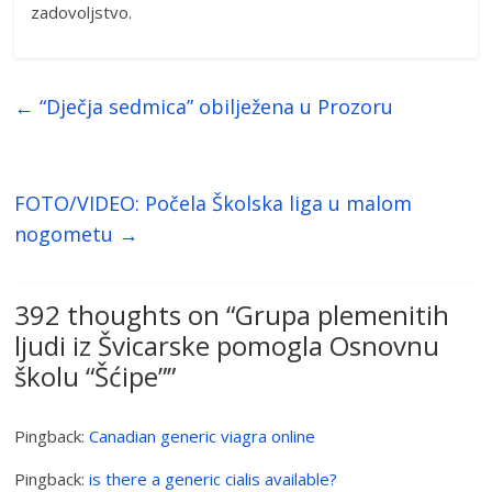
zadovoljstvo.
←
“Dječja sedmica” obilježena u Prozoru
FOTO/VIDEO: Počela Školska liga u malom
nogometu
→
392 thoughts on “
Grupa plemenitih
ljudi iz Švicarske pomogla Osnovnu
školu “Šćipe”
”
Pingback:
Canadian generic viagra online
Pingback:
is there a generic cialis available?