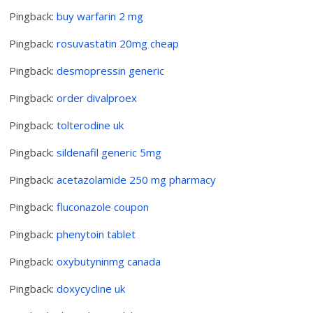
Pingback:
buy warfarin 2 mg
Pingback:
rosuvastatin 20mg cheap
Pingback:
desmopressin generic
Pingback:
order divalproex
Pingback:
tolterodine uk
Pingback:
sildenafil generic 5mg
Pingback:
acetazolamide 250 mg pharmacy
Pingback:
fluconazole coupon
Pingback:
phenytoin tablet
Pingback:
oxybutyninmg canada
Pingback:
doxycycline uk