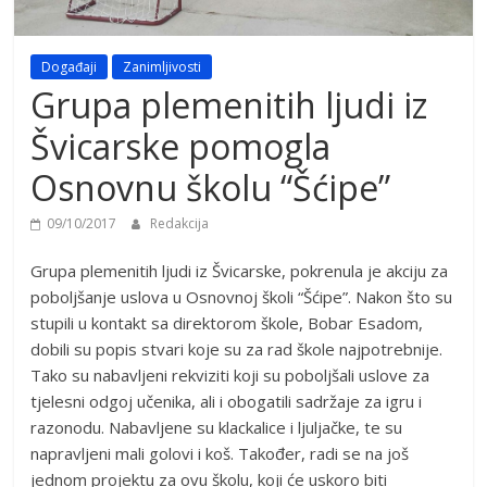
Događaji
Zanimljivosti
Grupa plemenitih ljudi iz
Švicarske pomogla
Osnovnu školu “Šćipe”
09/10/2017
Redakcija
Grupa plemenitih ljudi iz Švicarske, pokrenula je akciju za
poboljšanje uslova u Osnovnoj školi “Šćipe”. Nakon što su
stupili u kontakt sa direktorom škole, Bobar Esadom,
dobili su popis stvari koje su za rad škole najpotrebnije.
Tako su nabavljeni rekviziti koji su poboljšali uslove za
tjelesni odgoj učenika, ali i obogatili sadržaje za igru i
razonodu. Nabavljene su klackalice i ljuljačke, te su
napravljeni mali golovi i koš. Također, radi se na još
jednom projektu za ovu školu, koji će uskoro biti