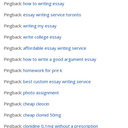
Pingback:
how to writing essay
Pingback:
essay writing service toronto
Pingback:
writing my essay
Pingback:
write college essay
Pingback:
affordable essay writing service
Pingback:
how to write a good argument essay
Pingback:
homework for pre k
Pingback:
best custom essay writing service
Pingback:
photo assignment
Pingback:
cheap cleocin
Pingback:
cheap clomid 50mg
Pingback:
clonidine 0,1mg without a prescription