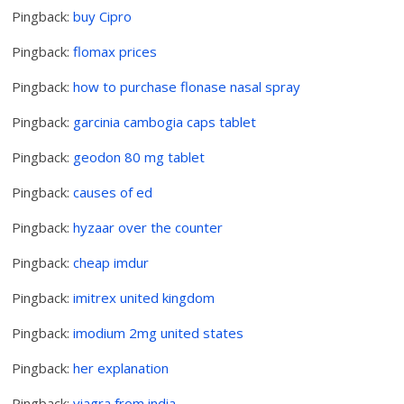
Pingback:
buy Cipro
Pingback:
flomax prices
Pingback:
how to purchase flonase nasal spray
Pingback:
garcinia cambogia caps tablet
Pingback:
geodon 80 mg tablet
Pingback:
causes of ed
Pingback:
hyzaar over the counter
Pingback:
cheap imdur
Pingback:
imitrex united kingdom
Pingback:
imodium 2mg united states
Pingback:
her explanation
Pingback:
viagra from india