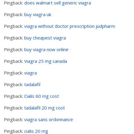
Pingback:
does walmart sell generic viagra
Pingback:
buy viagra uk
Pingback:
viagra without doctor prescription judpharm
Pingback:
buy cheapest viagra
Pingback:
buy viagra now online
Pingback:
Viagra 25 mg canada
Pingback:
viagra
Pingback:
tadalafil
Pingback:
Cialis 60 mg cost
Pingback:
tadalafil 20 mg cost
Pingback:
viagra sans ordonnance
Pingback:
cialis 20 mg