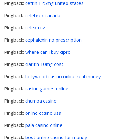
Pingback:
ceftin 125mg united states
Pingback:
celebrex canada
Pingback:
celexa nz
Pingback:
cephalexin no prescription
Pingback:
where can i buy cipro
Pingback:
claritin 10mg cost
Pingback:
hollywood casino online real money
Pingback:
casino games online
Pingback:
chumba casino
Pingback:
online casino usa
Pingback:
pala casino online
Pingback:
best online casino for money