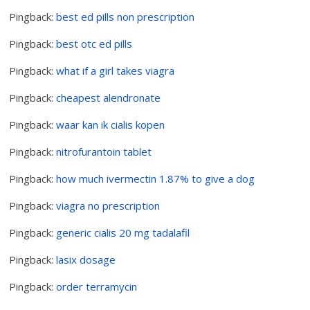
Pingback:
best ed pills non prescription
Pingback:
best otc ed pills
Pingback:
what if a girl takes viagra
Pingback:
cheapest alendronate
Pingback:
waar kan ik cialis kopen
Pingback:
nitrofurantoin tablet
Pingback:
how much ivermectin 1.87% to give a dog
Pingback:
viagra no prescription
Pingback:
generic cialis 20 mg tadalafil
Pingback:
lasix dosage
Pingback:
order terramycin