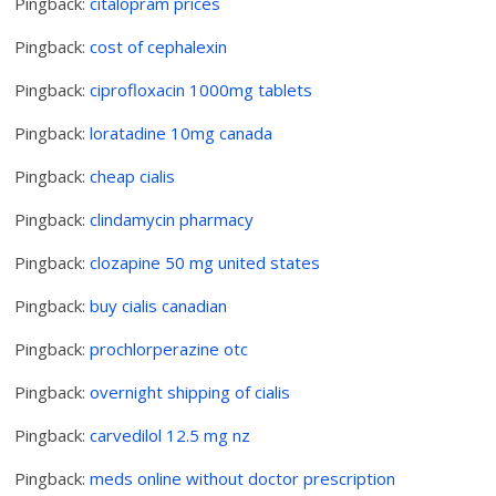
Pingback:
citalopram prices
Pingback:
cost of cephalexin
Pingback:
ciprofloxacin 1000mg tablets
Pingback:
loratadine 10mg canada
Pingback:
cheap cialis
Pingback:
clindamycin pharmacy
Pingback:
clozapine 50 mg united states
Pingback:
buy cialis canadian
Pingback:
prochlorperazine otc
Pingback:
overnight shipping of cialis
Pingback:
carvedilol 12.5 mg nz
Pingback:
meds online without doctor prescription