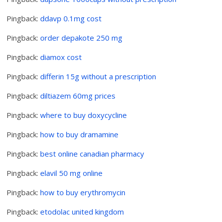
Pingback:
ddavp 0.1mg cost
Pingback:
order depakote 250 mg
Pingback:
diamox cost
Pingback:
differin 15g without a prescription
Pingback:
diltiazem 60mg prices
Pingback:
where to buy doxycycline
Pingback:
how to buy dramamine
Pingback:
best online canadian pharmacy
Pingback:
elavil 50 mg online
Pingback:
how to buy erythromycin
Pingback:
etodolac united kingdom