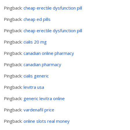
Pingback:
cheap erectile dysfunction pill
Pingback:
cheap ed pills
Pingback:
cheap erectile dysfunction pill
Pingback:
cialis 20 mg
Pingback:
canadian online pharmacy
Pingback:
canadian pharmacy
Pingback:
cialis generic
Pingback:
levitra usa
Pingback:
generic levitra online
Pingback:
vardenafil price
Pingback:
online slots real money