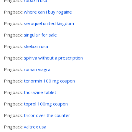
Pingback:
robaxin usa
Pingback:
where can i buy rogaine
Pingback:
seroquel united kingdom
Pingback:
singulair for sale
Pingback:
skelaxin usa
Pingback:
spiriva without a prescription
Pingback:
roman viagra
Pingback:
tenormin 100 mg coupon
Pingback:
thorazine tablet
Pingback:
toprol 100mg coupon
Pingback:
tricor over the counter
Pingback:
valtrex usa