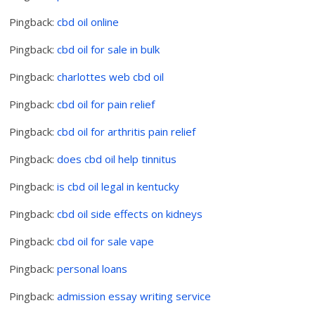
Pingback:
cbd oil online
Pingback:
cbd oil for sale in bulk
Pingback:
charlottes web cbd oil
Pingback:
cbd oil for pain relief
Pingback:
cbd oil for arthritis pain relief
Pingback:
does cbd oil help tinnitus
Pingback:
is cbd oil legal in kentucky
Pingback:
cbd oil side effects on kidneys
Pingback:
cbd oil for sale vape
Pingback:
personal loans
Pingback:
admission essay writing service