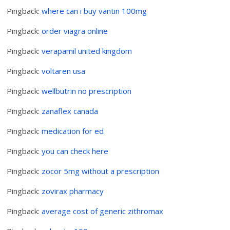
Pingback:
where can i buy vantin 100mg
Pingback:
order viagra online
Pingback:
verapamil united kingdom
Pingback:
voltaren usa
Pingback:
wellbutrin no prescription
Pingback:
zanaflex canada
Pingback:
medication for ed
Pingback:
you can check here
Pingback:
zocor 5mg without a prescription
Pingback:
zovirax pharmacy
Pingback:
average cost of generic zithromax