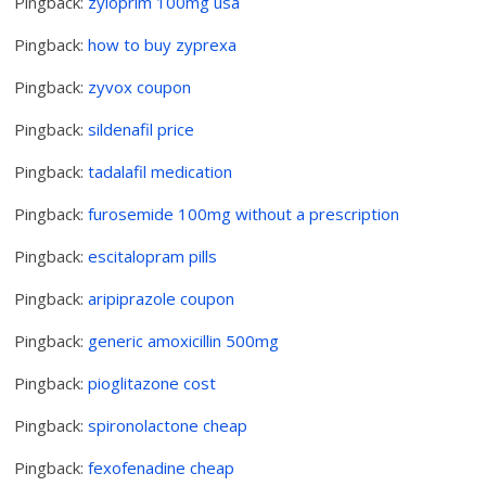
Pingback:
zyloprim 100mg usa
Pingback:
how to buy zyprexa
Pingback:
zyvox coupon
Pingback:
sildenafil price
Pingback:
tadalafil medication
Pingback:
furosemide 100mg without a prescription
Pingback:
escitalopram pills
Pingback:
aripiprazole coupon
Pingback:
generic amoxicillin 500mg
Pingback:
pioglitazone cost
Pingback:
spironolactone cheap
Pingback:
fexofenadine cheap