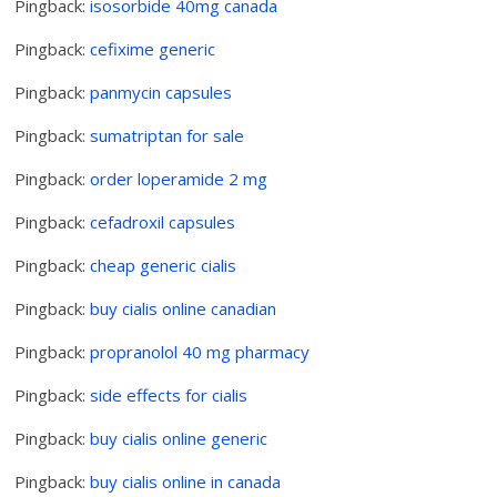
Pingback:
isosorbide 40mg canada
Pingback:
cefixime generic
Pingback:
panmycin capsules
Pingback:
sumatriptan for sale
Pingback:
order loperamide 2 mg
Pingback:
cefadroxil capsules
Pingback:
cheap generic cialis
Pingback:
buy cialis online canadian
Pingback:
propranolol 40 mg pharmacy
Pingback:
side effects for cialis
Pingback:
buy cialis online generic
Pingback:
buy cialis online in canada