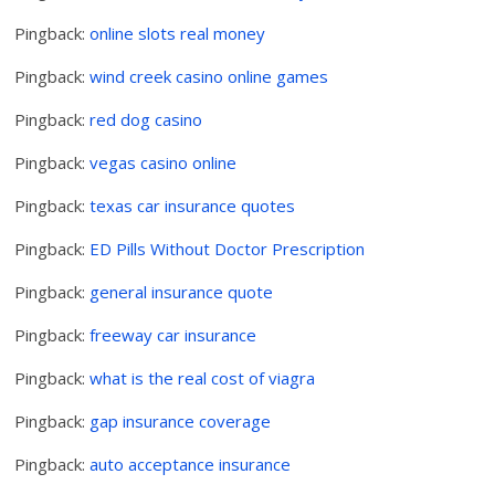
Pingback:
online slots real money
Pingback:
wind creek casino online games
Pingback:
red dog casino
Pingback:
vegas casino online
Pingback:
texas car insurance quotes
Pingback:
ED Pills Without Doctor Prescription
Pingback:
general insurance quote
Pingback:
freeway car insurance
Pingback:
what is the real cost of viagra
Pingback:
gap insurance coverage
Pingback:
auto acceptance insurance