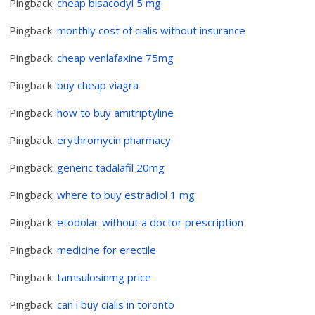
Pingback:
cheap bisacodyl 5 mg
Pingback:
monthly cost of cialis without insurance
Pingback:
cheap venlafaxine 75mg
Pingback:
buy cheap viagra
Pingback:
how to buy amitriptyline
Pingback:
erythromycin pharmacy
Pingback:
generic tadalafil 20mg
Pingback:
where to buy estradiol 1 mg
Pingback:
etodolac without a doctor prescription
Pingback:
medicine for erectile
Pingback:
tamsulosinmg price
Pingback:
can i buy cialis in toronto