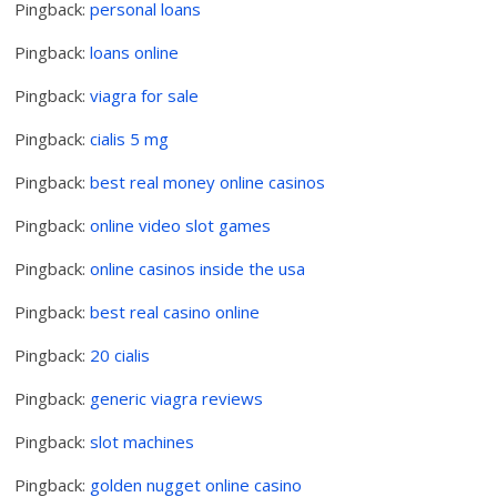
Pingback:
personal loans
Pingback:
loans online
Pingback:
viagra for sale
Pingback:
cialis 5 mg
Pingback:
best real money online casinos
Pingback:
online video slot games
Pingback:
online casinos inside the usa
Pingback:
best real casino online
Pingback:
20 cialis
Pingback:
generic viagra reviews
Pingback:
slot machines
Pingback:
golden nugget online casino