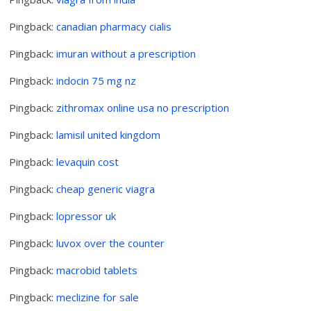
Pingback:
canadian pharmacy cialis
Pingback:
imuran without a prescription
Pingback:
indocin 75 mg nz
Pingback:
zithromax online usa no prescription
Pingback:
lamisil united kingdom
Pingback:
levaquin cost
Pingback:
cheap generic viagra
Pingback:
lopressor uk
Pingback:
luvox over the counter
Pingback:
macrobid tablets
Pingback:
meclizine for sale