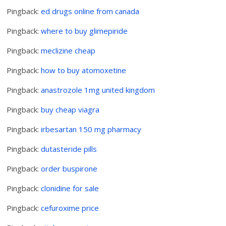
Pingback:
ed drugs online from canada
Pingback:
where to buy glimepiride
Pingback:
meclizine cheap
Pingback:
how to buy atomoxetine
Pingback:
anastrozole 1mg united kingdom
Pingback:
buy cheap viagra
Pingback:
irbesartan 150 mg pharmacy
Pingback:
dutasteride pills
Pingback:
order buspirone
Pingback:
clonidine for sale
Pingback:
cefuroxime price