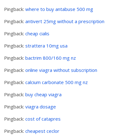
Pingback:
where to buy antabuse 500 mg
Pingback:
antivert 25mg without a prescription
Pingback:
cheap cialis
Pingback:
strattera 10mg usa
Pingback:
bactrim 800/160 mg nz
Pingback:
online viagra without subscription
Pingback:
calcium carbonate 500 mg nz
Pingback:
buy cheap viagra
Pingback:
viagra dosage
Pingback:
cost of catapres
Pingback:
cheapest ceclor