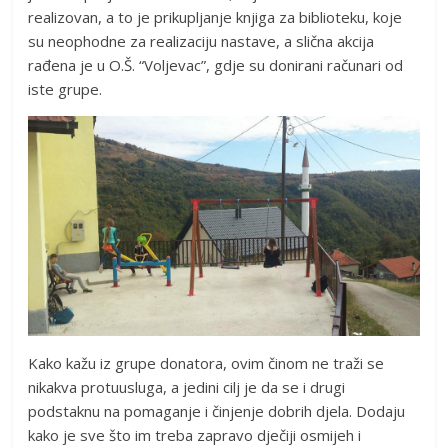
realizovan, a to je prikupljanje knjiga za biblioteku, koje
su neophodne za realizaciju nastave, a slična akcija
rađena je u O.Š. “Voljevac”, gdje su donirani računari od
iste grupe.
Kako kažu iz grupe donatora, ovim činom ne traži se
nikakva protuusluga, a jedini cilj je da se i drugi
podstaknu na pomaganje i činjenje dobrih djela. Dodaju
kako je sve što im treba zapravo dječiji osmijeh i