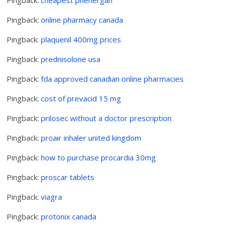
Pingback:
online pharmacy canada
Pingback:
plaquenil 400mg prices
Pingback:
prednisolone usa
Pingback:
fda approved canadian online pharmacies
Pingback:
cost of prevacid 15 mg
Pingback:
prilosec without a doctor prescription
Pingback:
proair inhaler united kingdom
Pingback:
how to purchase procardia 30mg
Pingback:
proscar tablets
Pingback:
viagra
Pingback:
protonix canada