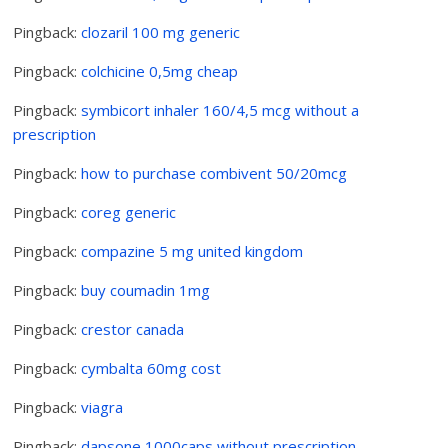
Pingback:
clozaril 100 mg generic
Pingback:
colchicine 0,5mg cheap
Pingback:
symbicort inhaler 160/4,5 mcg without a
prescription
Pingback:
how to purchase combivent 50/20mcg
Pingback:
coreg generic
Pingback:
compazine 5 mg united kingdom
Pingback:
buy coumadin 1mg
Pingback:
crestor canada
Pingback:
cymbalta 60mg cost
Pingback:
viagra
Pingback:
dapsone 1000caps without prescription