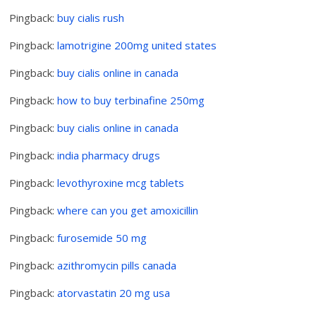
Pingback:
buy cialis rush
Pingback:
lamotrigine 200mg united states
Pingback:
buy cialis online in canada
Pingback:
how to buy terbinafine 250mg
Pingback:
buy cialis online in canada
Pingback:
india pharmacy drugs
Pingback:
levothyroxine mcg tablets
Pingback:
where can you get amoxicillin
Pingback:
furosemide 50 mg
Pingback:
azithromycin pills canada
Pingback:
atorvastatin 20 mg usa