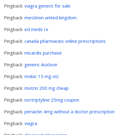
Pingback:
viagra generic for sale
Pingback:
mestinon united kingdom
Pingback:
ed meds rx
Pingback:
canada pharmacies online prescriptions
Pingback:
micardis purchase
Pingback:
generic Aciclovir
Pingback:
mobic 15 mg otc
Pingback:
motrin 200 mg cheap
Pingback:
nortriptyline 25mg coupon
Pingback:
periactin 4mg without a doctor prescription
Pingback:
viagra
Pingback:
cheapest phenergan