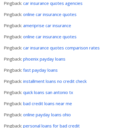
Pingback:
car insurance quotes agencies
Pingback:
online car insurance quotes
Pingback:
ameriprise car insurance
Pingback:
online car insurance quotes
Pingback:
car insurance quotes comparison rates
Pingback:
phoenix payday loans
Pingback:
fast payday loans
Pingback:
installment loans no credit check
Pingback:
quick loans san antonio tx
Pingback:
bad credit loans near me
Pingback:
online payday loans ohio
Pingback:
personal loans for bad credit