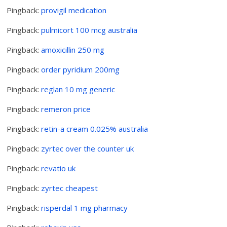
Pingback:
provigil medication
Pingback:
pulmicort 100 mcg australia
Pingback:
amoxicillin 250 mg
Pingback:
order pyridium 200mg
Pingback:
reglan 10 mg generic
Pingback:
remeron price
Pingback:
retin-a cream 0.025% australia
Pingback:
zyrtec over the counter uk
Pingback:
revatio uk
Pingback:
zyrtec cheapest
Pingback:
risperdal 1 mg pharmacy